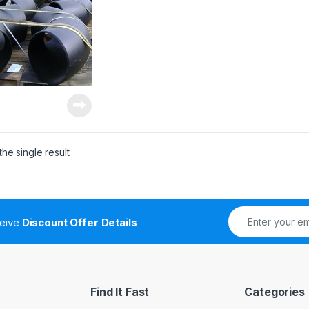
he single result
ceive
Discount Offer Details
Find It Fast
Categories