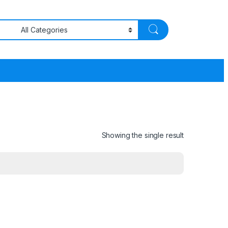
Showing the single result