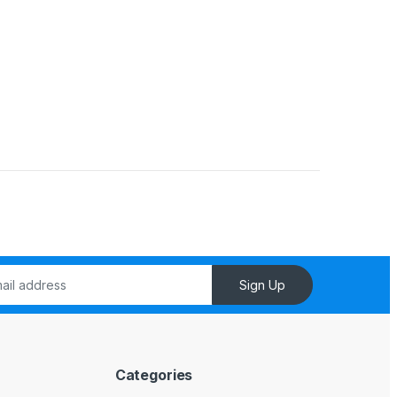
Sign Up
Categories