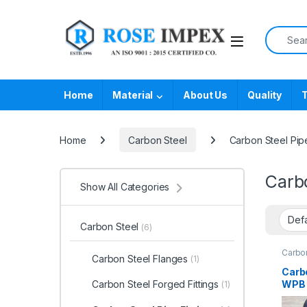
Skip to navigation
Skip to content
Search f
Home
Material
About Us
Quality
T
Home
Carbon Steel
Carbon Steel Pipe
Carbo
Show All Categories
Carbon Steel
(6)
Carbon
Carbon Steel Flanges
(1)
Carb
WPB P
Carbon Steel Forged Fittings
(1)