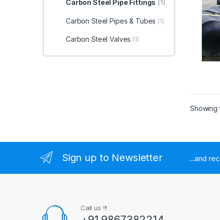
Carbon Steel Pipe Fittings
(1)
Carbon Steel Pipes & Tubes
(1)
Carbon Steel Valves
(1)
Showing t
Sign up to Newsletter
...and re
Call us !!!
+91 9867382214