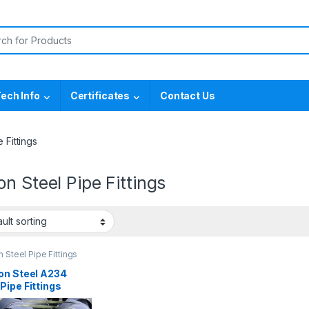
or:
ech Info
Certificates
Contact Us
 Fittings
n Steel Pipe Fittings
 Steel Pipe Fittings
on Steel A234
ipe Fittings