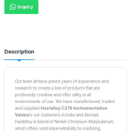
Inquiry
Description
Our team at have joined years of experience and
research to create a line of products that are
profoundly creative and offer utility in all
environments of use. We have manufactured, traded
and supplied
Hastelloy C276 Instrumentation
Valves
to our customers in India and Abroad.
Hastelloy is blend of Nickel-Chromium-Molybdenum,
which offers solid impenetrability to oxidizing,