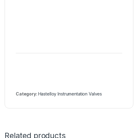
Hastell
Genera
Servic
Manual
Actuat
Bellow
Valves
Category:
Hastelloy Instrumentation Valves
Related products