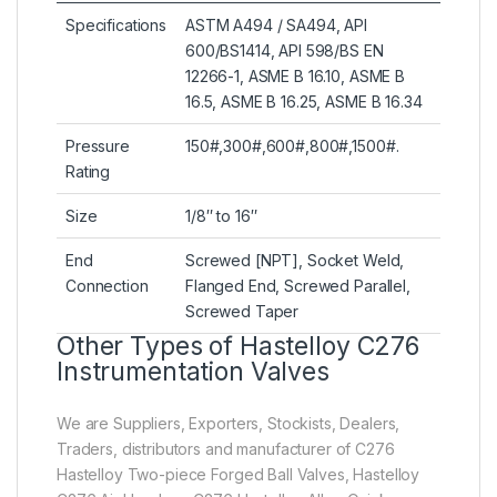
Specifications
ASTM A494 / SA494, API
600/BS1414, API 598/BS EN
12266-1, ASME B 16.10, ASME B
16.5, ASME B 16.25, ASME B 16.34
Pressure
150#,300#,600#,800#,1500#.
Rating
Size
1/8″ to 16″
End
Screwed [NPT], Socket Weld,
Connection
Flanged End, Screwed Parallel,
Screwed Taper
Other Types of Hastelloy C276
Instrumentation Valves
We are Suppliers, Exporters, Stockists, Dealers,
Traders, distributors and manufacturer of C276
Hastelloy Two-piece Forged Ball Valves, Hastelloy