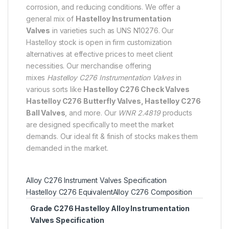
corrosion, and reducing conditions. We offer a
general mix of
Hastelloy Instrumentation
Valves
in varieties such as UNS N10276. Our
Hastelloy stock is open in firm customization
alternatives at effective prices to meet client
necessities. Our merchandise offering
mixes
Hastelloy C276 Instrumentation Valves
in
various sorts like
Hastelloy C276 Check Valves
Hastelloy C276 Butterfly Valves, Hastelloy C276
Ball Valves
, and more. Our
WNR 2.4819
products
are designed specifically to meet the market
demands. Our ideal fit & finish of stocks makes them
demanded in the market.
Alloy C276 Instrument Valves Specification
Hastelloy C276 Equivalent
Alloy C276 Composition
Grade C276 Hastelloy Alloy Instrumentation
Valves Specification