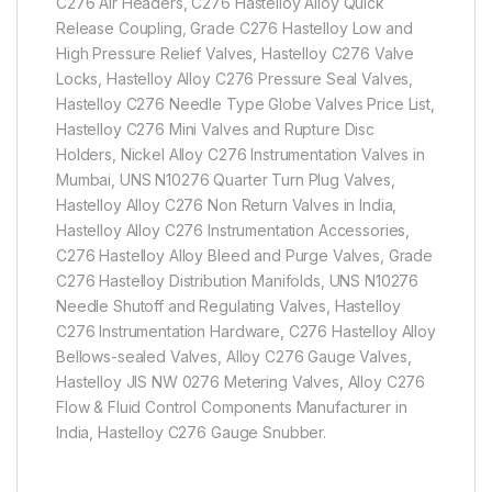
C276 Air Headers, C276 Hastelloy Alloy Quick
Release Coupling, Grade C276 Hastelloy Low and
High Pressure Relief Valves, Hastelloy C276 Valve
Locks, Hastelloy Alloy C276 Pressure Seal Valves,
Hastelloy C276 Needle Type Globe Valves Price List,
Hastelloy C276 Mini Valves and Rupture Disc
Holders, Nickel Alloy C276 Instrumentation Valves in
Mumbai, UNS N10276 Quarter Turn Plug Valves,
Hastelloy Alloy C276 Non Return Valves in India,
Hastelloy Alloy C276 Instrumentation Accessories,
C276 Hastelloy Alloy Bleed and Purge Valves, Grade
C276 Hastelloy Distribution Manifolds, UNS N10276
Needle Shutoff and Regulating Valves, Hastelloy
C276 Instrumentation Hardware, C276 Hastelloy Alloy
Bellows-sealed Valves, Alloy C276 Gauge Valves,
Hastelloy JIS NW 0276 Metering Valves, Alloy C276
Flow & Fluid Control Components Manufacturer in
India, Hastelloy C276 Gauge Snubber.