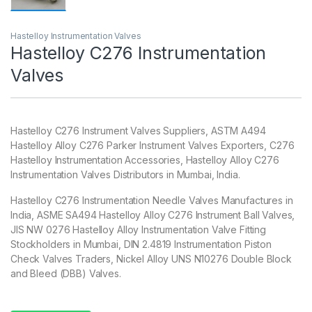
Hastelloy Instrumentation Valves
Hastelloy C276 Instrumentation
Valves
Hastelloy C276 Instrument Valves Suppliers, ASTM A494
Hastelloy Alloy C276 Parker Instrument Valves Exporters, C276
Hastelloy Instrumentation Accessories, Hastelloy Alloy C276
Instrumentation Valves Distributors in Mumbai, India.
Hastelloy C276 Instrumentation Needle Valves Manufactures in
India, ASME SA494 Hastelloy Alloy C276 Instrument Ball Valves,
JIS NW 0276 Hastelloy Alloy Instrumentation Valve Fitting
Stockholders in Mumbai, DIN 2.4819 Instrumentation Piston
Check Valves Traders, Nickel Alloy UNS N10276 Double Block
and Bleed (DBB) Valves.