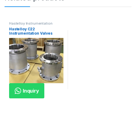
Hastelloy Instrumentation
Valves
Hastelloy C22
Instrumentation Valves
Inquiry