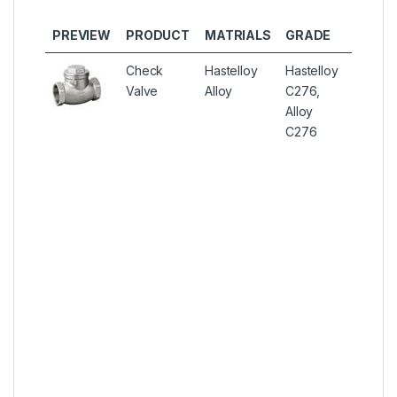
OTHE
PREVIEW
PRODUCT
MATRIALS
GRADE
TYPES
Check
Hastelloy
Hastelloy
Hastell
Valve
Alloy
C276,
C276
Alloy
Instrum
C276
Check 
Hastell
C276 S
Seat C
Valves,
Hastell
C276 Ba
Cone C
Valves,
Alloy U
N10276
Double 
Gas Ins
One W