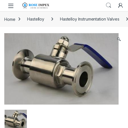
Skip to navigation
Skip to content
Home
Hastelloy
Hastelloy Instrumentation Valves
🔍