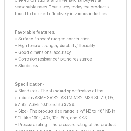
offered to national and international buyers at
reasonable rates. That is why today the product is
found to be used effectively in various industries.
Favorable features:
• Surface finishes/ rugged construction
• High tensile strength/ durability/ flexibility
• Good dimensional accuracy,
• Corrosion resistance/ pitting resistance
• Sturdiness
Specification-
• Standards- The standard specification of the
product is ASME SA182, ASTM A182, MSS SP 79, 95,
97, 83, ASME 16.11 and BS 3799.
• Size- The product size range is ½” NB to 48” NB in
SCH like 160s, 40s, 10s, 80s, and XXS.
• Pressure rating- The pressure rating of the product