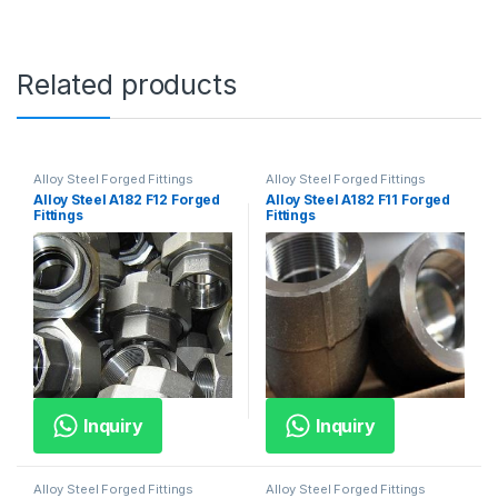
Related products
Alloy Steel Forged Fittings
Alloy Steel Forged Fittings
Alloy Steel A182 F12 Forged
Alloy Steel A182 F11 Forged
Fittings
Fittings
Inquiry
Inquiry
Alloy Steel Forged Fittings
Alloy Steel Forged Fittings