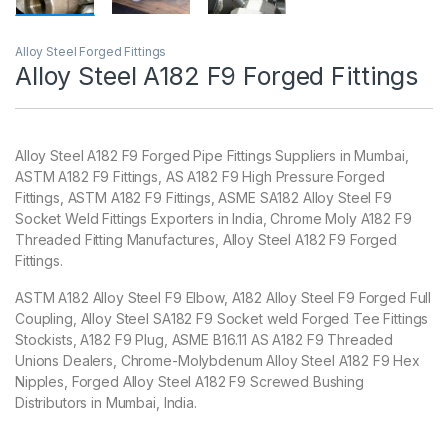
Alloy Steel Forged Fittings
Alloy Steel A182 F9 Forged Fittings
Alloy Steel A182 F9 Forged Pipe Fittings Suppliers in Mumbai,
ASTM A182 F9 Fittings, AS A182 F9 High Pressure Forged
Fittings, ASTM A182 F9 Fittings, ASME SA182 Alloy Steel F9
Socket Weld Fittings Exporters in India, Chrome Moly A182 F9
Threaded Fitting Manufactures, Alloy Steel A182 F9 Forged
Fittings.
ASTM A182 Alloy Steel F9 Elbow, A182 Alloy Steel F9 Forged Full
Coupling, Alloy Steel SA182 F9 Socket weld Forged Tee Fittings
Stockists, A182 F9 Plug, ASME B16.11 AS A182 F9 Threaded
Unions Dealers, Chrome-Molybdenum Alloy Steel A182 F9 Hex
Nipples, Forged Alloy Steel A182 F9 Screwed Bushing
Distributors in Mumbai, India.