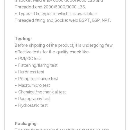
is socket weld end- 6000/3000/9000 LBS and
Threaded end 2000/6000/3000 LBS.
• Types- The types in which it is available is
Threaded fitting and Socket weld BSPT, BSP, NPT.
Testing-
Before shipping of the product, it is undergoing few
effective tests for the quality check like-
• PMI/IGC test
• Flattening/flaring test
• Hardness test
• Pitting resistance test
• Macro/micro test
• Chemical/mechanical test
• Radiography test
• Hydrostatic test
Packaging-