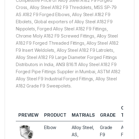
Competitive Price of Alloy Steel A182 F9 Forged
Cross, Alloy Steel A182 F9 Thredolets, MSS SP-79
AS A182 F9 Forged Elbows, Alloy Steel A182 F9
Elbolets, Global exporters of Alloy Steel A182 F9
Nippolets, Forged Alloy Steel A182 F9 Fittings,
Chrome Moly A182 F9 Screwed Fittings, Alloy Steel
A182 F9 Forged Threaded Fittings, Alloy Steel A182
F9 Insert Weldolets, Alloy Steel A182 F9 Latrolets,
Alloy Steel A182 F9 Large Diameter Forged Fittings
Distributors in India, ANSI B16.11 Alloy Steel A182 F9
Forged Pipe Fittings Supplier in Mumbai, ASTM A182
Alloy Steel F9 Industrial Forged Fittings, Alloy Steel
A182 Grade F9 Sweepolets.
OTHER
PREVIEW
PRODUCT
MATRIALS
GRADE
TYPES
Elbow
Alloy Steel,
Grade
Alloy Ste
AS,
F9
Forged