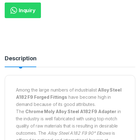
Inquiry
Description
Among the large numbers of industrialist
Alloy Steel
A182 F9 Forged Fittings
have become high in
demand because of its good attributes.
The
Chrome Moly Alloy Steel A182 F9 Adapter
in
the industry is well fabricated with using top-notch
quality of raw materials that is resulting in desirable
outcomes. The
Alloy Steel A182 F9 90° Elbows
is