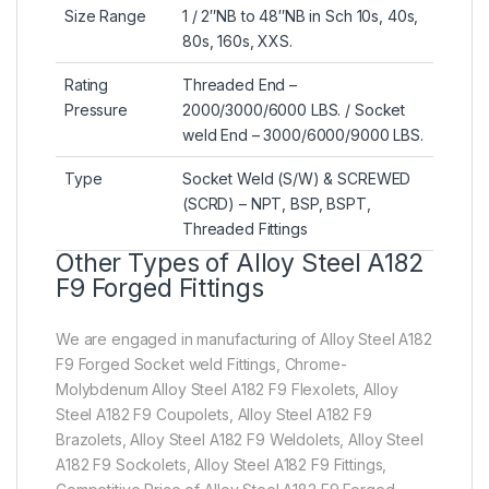
Size Range
1 / 2″NB to 48″NB in Sch 10s, 40s,
80s, 160s, XXS.
Rating
Threaded End –
Pressure
2000/3000/6000 LBS. / Socket
weld End – 3000/6000/9000 LBS.
Type
Socket Weld (S/W) & SCREWED
(SCRD) – NPT, BSP, BSPT,
Threaded Fittings
Other Types of Alloy Steel A182
F9 Forged Fittings
We are engaged in manufacturing of Alloy Steel A182
F9 Forged Socket weld Fittings, Chrome-
Molybdenum Alloy Steel A182 F9 Flexolets, Alloy
Steel A182 F9 Coupolets, Alloy Steel A182 F9
Brazolets, Alloy Steel A182 F9 Weldolets, Alloy Steel
A182 F9 Sockolets, Alloy Steel A182 F9 Fittings,