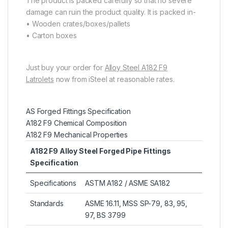
The product is packed carefully so that no severe
damage can ruin the product quality. It is packed in-
• Wooden crates/boxes/pallets
• Carton boxes
Just buy your order for
Alloy Steel A182 F9
Latrolets
now from iSteel at reasonable rates.
AS Forged Fittings Specification
A182 F9 Chemical Composition
A182 F9 Mechanical Properties
A182 F9 Alloy Steel Forged Pipe Fittings
Specification
Specifications
ASTM A182 / ASME SA182
Standards
ASME 16.11, MSS SP-79, 83, 95,
97, BS 3799