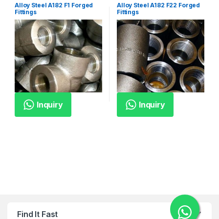
Alloy Steel A182 F1 Forged
Alloy Steel A182 F22 Forged
Fittings
Fittings
Inquiry
Inquiry
Find It Fast