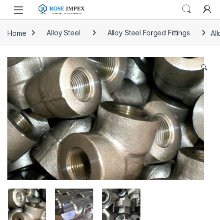
Skip to navigation
Skip to content
Home
Alloy Steel
Alloy Steel Forged Fittings
All
🔍