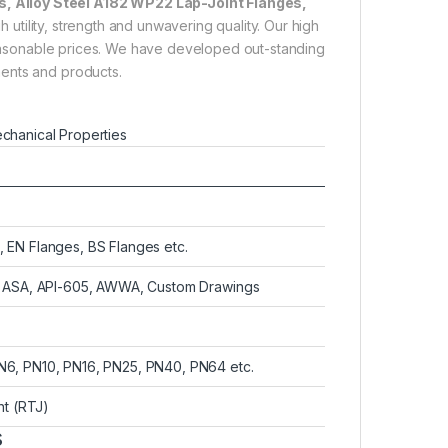
, Alloy Steel A182 WP22 Lap-Joint Flanges,
 utility, strength and unwavering quality. Our high
 reasonable prices. We have developed out-standing
ments and products.
chanical Properties
 EN Flanges, BS Flanges etc.
4, ASA, API-605, AWWA, Custom Drawings
N6, PN10, PN16, PN25, PN40, PN64 etc.
nt (RTJ)
s