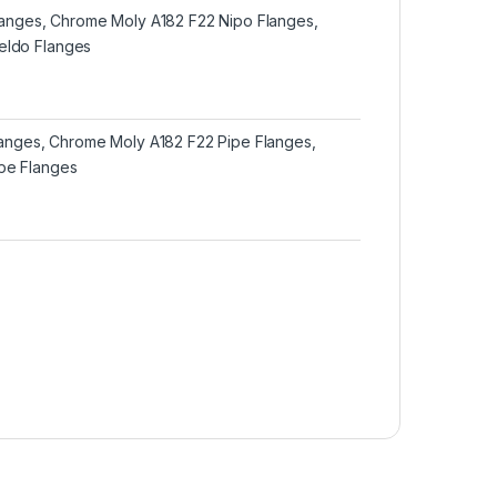
Flanges, Chrome Moly A182 F22 Nipo Flanges,
ldo Flanges
Flanges, Chrome Moly A182 F22 Pipe Flanges,
pe Flanges