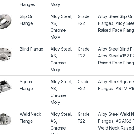
Flanges
Moly
Slip On
Alloy Steel,
Grade
Alloy Steel Slip O
Flange
AS,
F22
Flanges, Alloy St
Chrome
Raised Face Flange
Moly
Blind Flange
Alloy Steel,
Grade
Alloy Steel Blind 
AS,
F22
Alloy Steel A182 F
Chrome
Raised Face Flang
Moly
Square
Alloy Steel,
Grade
Alloy Steel Squar
Flange
AS,
F22
Flanges, ASTM A18
Chrome
Moly
Weld Neck
Alloy Steel,
Grade
Alloy Steel Weld 
Flange
AS,
F22
Flanges, AS A182 
Chrome
Weld Neck Raised