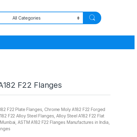
 A182 F22 Flanges
182 F22 Plate Flanges, Chrome Moly A182 F22 Forged
182 F22 Alloy Steel Flanges, Alloy Steel A182 F22 Flat
n Mumbai, ASTM A182 F22 Flanges Manufactures in India,
anges