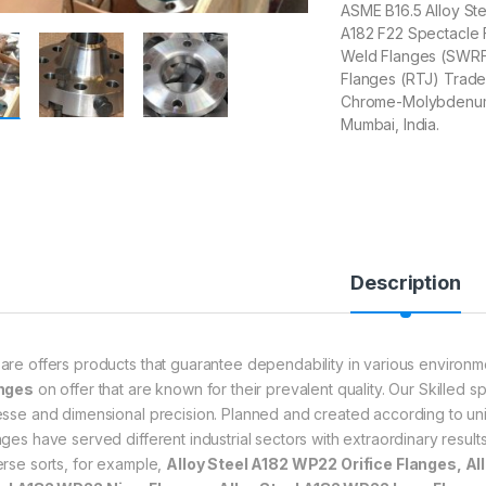
ASME B16.5 Alloy St
A182 F22 Spectacle 
Weld Flanges (SWRF) 
Flanges (RTJ) Trader
Chrome-Molybdenum A
Mumbai, India.
Description
are offers products that guarantee dependability in various environ
nges
on offer that are known for their prevalent quality. Our Skilled sp
esse and dimensional precision. Planned and created according to uni
nges have served different industrial sectors with extraordinary result
erse sorts, for example,
Alloy Steel A182 WP22 Orifice Flanges, Al