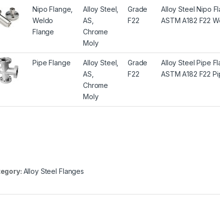
Nipo Flange,
Alloy Steel,
Grade
Alloy Steel Nipo 
Weldo
AS,
F22
ASTM A182 F22 We
Flange
Chrome
Moly
Pipe Flange
Alloy Steel,
Grade
Alloy Steel Pipe 
AS,
F22
ASTM A182 F22 Pi
Chrome
Moly
egory:
Alloy Steel Flanges