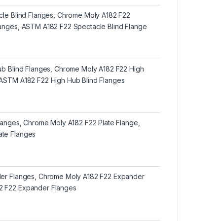
acle Blind Flanges, Chrome Moly A182 F22
langes, ASTM A182 F22 Spectacle Blind Flange
Hub Blind Flanges, Chrome Moly A182 F22 High
 ASTM A182 F22 High Hub Blind Flanges
Flanges, Chrome Moly A182 F22 Plate Flange,
ate Flanges
der Flanges, Chrome Moly A182 F22 Expander
2 F22 Expander Flanges