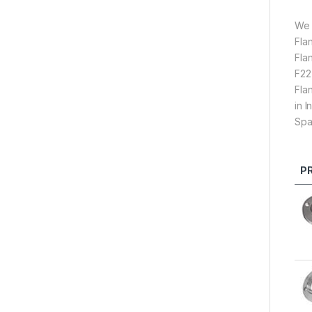
We 
Fla
Fla
F22
Fla
in 
Spa
P