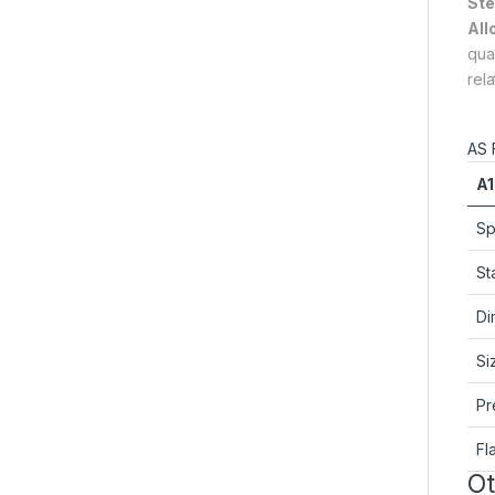
Ste
All
qua
rel
AS 
A1
Sp
St
Di
Si
Pr
Fl
Ot