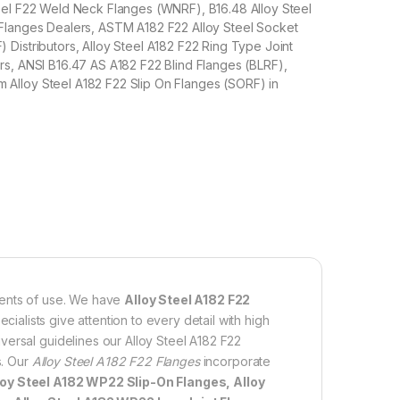
eel F22 Weld Neck Flanges (WNRF), B16.48 Alloy Steel
Flanges Dealers, ASTM A182 F22 Alloy Steel Socket
Distributors, Alloy Steel A182 F22 Ring Type Joint
s, ANSI B16.47 AS A182 F22 Blind Flanges (BLRF),
lloy Steel A182 F22 Slip On Flanges (SORF) in
ments of use. We have
Alloy Steel A182 F22
ecialists give attention to every detail with high
versal guidelines our Alloy Steel A182 F22
s. Our
Alloy Steel A182 F22 Flanges
incorporate
loy Steel A182 WP22 Slip-On Flanges, Alloy