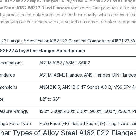
el A182 WP22 Nipo-Flanges, Alloy Steel A182 WP22 Lose Flanges
oy Steel A182 WP22 Blind Flanges
and so on. Our products offer high
lity products are duly sought after for their quality, which comes at
ations with our customers with our superb customer-oriented engage
F22 Flanges Specification
A182 F22 Chemical Composition
A182 F22 Me
82 F22 Alloy Steel Flanges Specification
ecifications
ASTM A182 / ASME SA182
andards
ASTM, ASME Flanges, ANSI Flanges, DIN Flanges,
mensions
ANSI B16.5, ANSI B16.47 Series A & B, MSS SP4
ze
1/2″ to 36″
essure Ratings
150#, 300#, 400#, 600#, 900#, 1500#, 2500#. P
ange Face Type
Flate Face (FF), Raised Face (RF), Ring Type Joi
her Types of Alloy Steel A182 F22 Flange