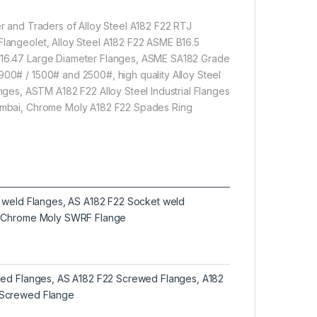
er and Traders of Alloy Steel A182 F22 RTJ
Flangeolet, Alloy Steel A182 F22 ASME B16.5
I B16.47 Large Diameter Flanges, ASME SA182 Grade
900# / 1500# and 2500#, high quality Alloy Steel
es, ASTM A182 F22 Alloy Steel Industrial Flanges
 Mumbai, Chrome Moly A182 F22 Spades Ring
t weld Flanges, AS A182 F22 Socket weld
2 Chrome Moly SWRF Flange
ded Flanges, AS A182 F22 Screwed Flanges, A182
Screwed Flange