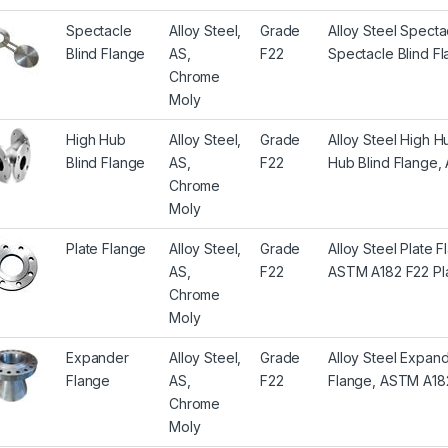
Spectacle
Alloy Steel,
Grade
Alloy Steel Spect
Blind Flange
AS,
F22
Spectacle Blind F
Chrome
Moly
High Hub
Alloy Steel,
Grade
Alloy Steel High 
Blind Flange
AS,
F22
Hub Blind Flange,
Chrome
Moly
Plate Flange
Alloy Steel,
Grade
Alloy Steel Plate 
AS,
F22
ASTM A182 F22 Pl
Chrome
Moly
Expander
Alloy Steel,
Grade
Alloy Steel Expan
Flange
AS,
F22
Flange, ASTM A18
Chrome
Moly