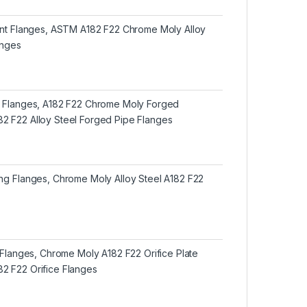
oint Flanges, ASTM A182 F22 Chrome Moly Alloy
anges
d Flanges, A182 F22 Chrome Moly Forged
2 F22 Alloy Steel Forged Pipe Flanges
ing Flanges, Chrome Moly Alloy Steel A182 F22
e Flanges, Chrome Moly A182 F22 Orifice Plate
2 F22 Orifice Flanges