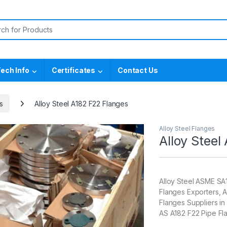
or:
ech Info
Certificates
Contact Us
s
Alloy Steel A182 F22 Flanges
Alloy Steel Flanges
🔍
Alloy Steel
Alloy Steel ASME SA
Flanges Exporters, A
Flanges Suppliers i
AS A182 F22 Pipe Fl