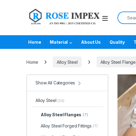
Skip to navigation
Skip to content
Search f
Home
Material
About Us
Quality
T
Home
Alloy Steel
Alloy Steel Flange
Show All Categories
Alloy Steel
(24)
Alloy Steel Flanges
(7)
Alloy Steel Forged Fittings
(7)