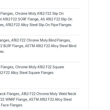
n Flanges, Chrome Moly A182 F22 Slip On
eel A182 F22 SORF Flange, AS A182 F22 Slip On
s, A182 F22 Alloy Steel Slip On Pipe Flanges
Flanges, A182 F22 Chrome Moly Blind Flanges,
22 BLRF Flange, ASTM A182 F22 Alloy Steel Blind
es.
e Flanges, Chrome Moly A182 F22 Square
2 F22 Alloy Steel Square Flanges
Neck Flanges, A182 F22 Chrome Moly Weld Neck
F22 WNRF Flange, ASTM A182 F22 Alloy Steel
 Face Flanges