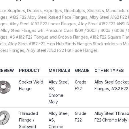
are Suppliers, Dealers, Exporters, Distributors, Stockists, Manufactur
nges, A182 F22 Alloy Steel Raised Face Flanges, Alloy Steel A182 F22 
nges, Alloy Steel A182 F22 Loose Flanges, Alloy Steel A182 F22 ANS
 Alloy Steel Flanges with Pressure Class 150# / 300# / 400# / 600# / 
nges, AS A182 F22 Tongue and Groove Flanges, A182 F22 Square Flang
India, Alloy Steel A182 F22 High Hub Blinds Flanges Stockholders in
cers Flanges, Alloy Steel A182 F22 Flat Face Flanges.
REVIEW
PRODUCT
MATRIALS
GRADE
OTHER TYPES
Socket Weld
Alloy Steel,
Grade
Alloy Steel Socke
Flange
AS,
F22
Flanges, A182 F2
Chrome
Moly
Threaded
Alloy Steel,
Grade
Alloy Steel Threa
Flange /
AS,
F22
F22 Chrome Moly 
Screwed
Chrome