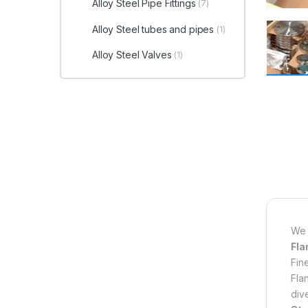
Alloy Steel Pipe Fittings
(7)
Alloy Steel tubes and pipes
(1)
Alloy Steel Valves
(1)
We 
Fla
Fin
Fla
div