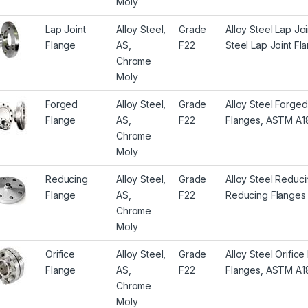
Moly
Lap Joint
Alloy Steel,
Grade
Alloy Steel Lap J
Flange
AS,
F22
Steel Lap Joint Fl
Chrome
Moly
Forged
Alloy Steel,
Grade
Alloy Steel Forge
Flange
AS,
F22
Flanges, ASTM A18
Chrome
Moly
Reducing
Alloy Steel,
Grade
Alloy Steel Reduc
Flange
AS,
F22
Reducing Flanges
Chrome
Moly
Orifice
Alloy Steel,
Grade
Alloy Steel Orific
Flange
AS,
F22
Flanges, ASTM A18
Chrome
Moly