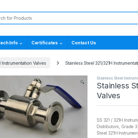
or:
ech Info
Certificates
Contact Us
l Instrumentation Valves
Stainless Steel 321/321H Instrumenta
Stainless Steel Instrum
🔍
Stainless S
Valves
SS 321 / 321H Instrum
Distributors, Grade 
Steel 321H Instrumen