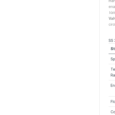
man
ena
Val
Val
cir
SS 
St
Sp
Te
Ra
En
Fl
Co