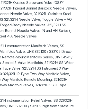
321/321H Outside Screw and Yoke (OS&Y)
21/321H Integral Bonnet Barstock Needle Valves,
onnet Needle Valve, 321/321H Stainless Steel
 SS 321/321H Needle Valve, Toggle Valve – VQ
H Forged-Body Needle Valves, 321/321H SS
on-Bonnet Needle Valves (N and HN Series),
Steel PFA Needle Valves
321H Instrumentation Manifolds Valves, SS
 Manifolds Valve, UNS S32100 / S32109 Direct-
 Remote-Mount Manifolds Series, DIN 1.4541 /
s-Sealed 3-Valve Manifolds, 321/321H SS Water
e Type Valve, 321/321H SS Instrument 3 Way
 Gr.321/321H R Type Two Way Manifold Valve,
5 Way Manifold Remote Mounting, 321/321H
 Way Manifold Valves, 321/321H SS H Type
321H Instrumentation Relief Valves, SS 321/321H
alves, UNS S32100 / S32109 high flow / pressure