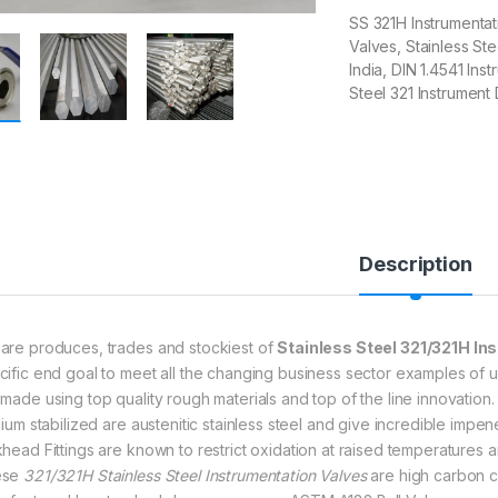
SS 321H Instrumenta
Valves, Stainless Ste
India, DIN 1.4541 Ins
Steel 321 Instrument
Description
are produces, trades and stockiest of
Stainless Steel 321/321H In
cific end goal to meet all the changing business sector examples of u
 made using top quality rough materials and top of the line innovation
nium stabilized are austenitic stainless steel and give incredible impen
khead Fittings are known to restrict oxidation at raised temperatures 
ese
321/321H Stainless Steel Instrumentation Valves
are high carbon c