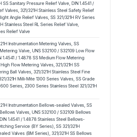
1H SS Sanitary Pressure Relief Valve, DIN 1.4541 /
ef Valves, 321/321H Stainless Steel Safety Relief
Right Angle Relief Valves, SS 321/321H RV Series
1H Stainless Steel RL Series Relief Valve,
es Relief Valve
321H Instrumentation Metering Valves, SS
t Metering Valve, UNS S32100 / S32109 Low Flow
N 1.4541 / 1.4878 SS Medium Flow Metering
 High Flow Metering Valves, 321/321H SS
ring Ball Valves, 321/321H Stainless Steel Fine
321/321H Milli-Mite 1300 Series Valves, SS Grade
1600 Series, 2300 Series Stainless Steel 321/321H
/321H Instrumentation Bellows-sealed Valves, SS
 Bellows Valves, UNS S32100 / S32109 Bellows
DIN 1.4541 / 1.4878 Stainless Steel Bellows-
itching Service (BY Series), SS 321/321H
aled Valves (BM Series), 321/321H SS Bellows