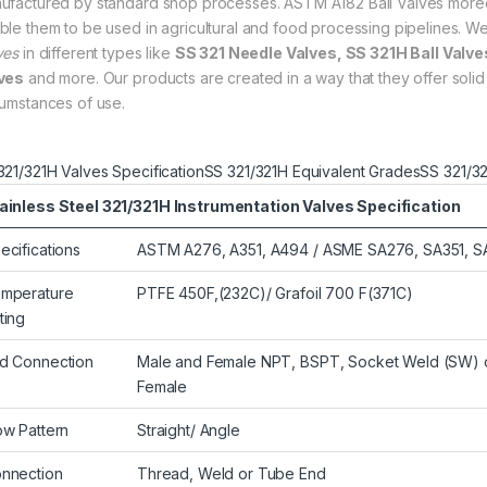
ufactured by standard shop processes. ASTM A182 Ball Valves moreov
ble them to be used in agricultural and food processing pipelines. W
ves
in different types like
SS 321 Needle Valves, SS 321H Ball Valve
ves
and more. Our products are created in a way that they offer solid 
cumstances of use.
321/321H Valves Specification
SS 321/321H Equivalent Grades
SS 321/3
ainless Steel 321/321H Instrumentation Valves Specification
ecifications
ASTM A276, A351, A494 / ASME SA276, SA351, 
mperature
PTFE 450F,(232C)/ Grafoil 700 F(371C)
ting
d Connection
Male and Female NPT, BSPT, Socket Weld (SW) or
Female
ow Pattern
Straight/ Angle
nnection
Thread, Weld or Tube End