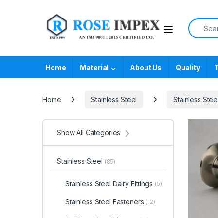
Skip to navigation
Skip to content
Search f
Home
Material
About Us
Quality
T
Home
Stainless Steel
Stainless Stee
Show All Categories
Stainless Steel
(85)
Stainless Steel Dairy Fittings
(5)
Stainless Steel Fasteners
(12)