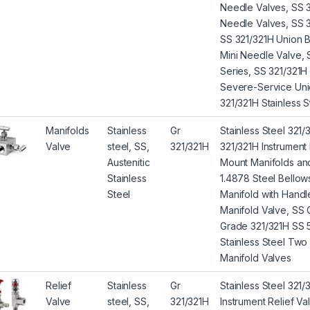
Needle Valves, SS 
Needle Valves, SS 3
SS 321/321H Union B
Mini Needle Valve,
Series, SS 321/321
Severe-Service Uni
321/321H Stainless 
Manifolds
Stainless
Gr
Stainless Steel 321/
Valve
steel, SS,
321/321H
321/321H Instrument
Austenitic
Mount Manifolds and
Stainless
1.4878 Steel Bellow
Steel
Manifold with Handl
Manifold Valve, SS
Grade 321/321H SS 
Stainless Steel Two
Manifold Valves
Relief
Stainless
Gr
Stainless Steel 321/
Valve
steel, SS,
321/321H
Instrument Relief V