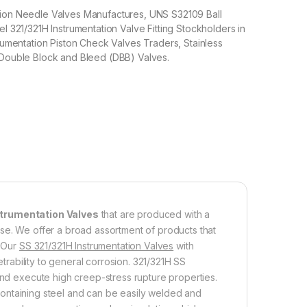
tion Needle Valves Manufactures, UNS S32109 Ball
el 321/321H Instrumentation Valve Fitting Stockholders in
trumentation Piston Check Valves Traders, Stainless
 Double Block and Bleed (DBB) Valves.
strumentation Valves
that are produced with a
se. We offer a broad assortment of products that
. Our
SS 321/321H Instrumentation Valves
with
etrability to general corrosion. 321/321H SS
and execute high creep-stress rupture properties.
ontaining steel and can be easily welded and