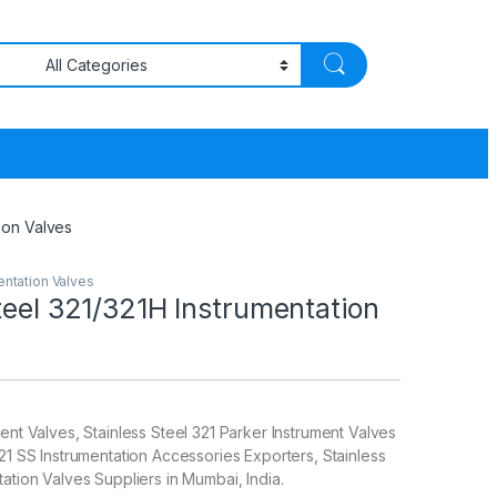
tion Valves
entation Valves
teel 321/321H Instrumentation
ent Valves, Stainless Steel 321 Parker Instrument Valves
321 SS Instrumentation Accessories Exporters, Stainless
tation Valves Suppliers in Mumbai, India.