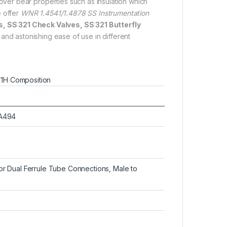
er bear properties such as insulation which
e offer
WNR 1.4541/1.4878 SS Instrumentation
s, SS 321 Check Valves, SS 321 Butterfly
and astonishing ease of use in different
21H Composition
SA494
 Dual Ferrule Tube Connections, Male to