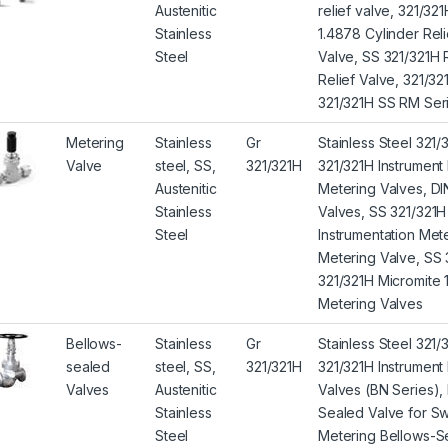
Austenitic
relief valve, 321/32
Stainless
1.4878 Cylinder Reli
Steel
Valve, SS 321/321H 
Relief Valve, 321/32
321/321H SS RM Seri
Metering
Stainless
Gr
Stainless Steel 321/
Valve
steel, SS,
321/321H
321/321H Instrumen
Austenitic
Metering Valves, DI
Stainless
Valves, SS 321/321H
Steel
Instrumentation Mete
Metering Valve, SS 
321/321H Micromite 
Metering Valves
Bellows-
Stainless
Gr
Stainless Steel 321
sealed
steel, SS,
321/321H
321/321H Instrument
Valves
Austenitic
Valves (BN Series), 
Stainless
Sealed Valve for Sw
Steel
Metering Bellows-Se