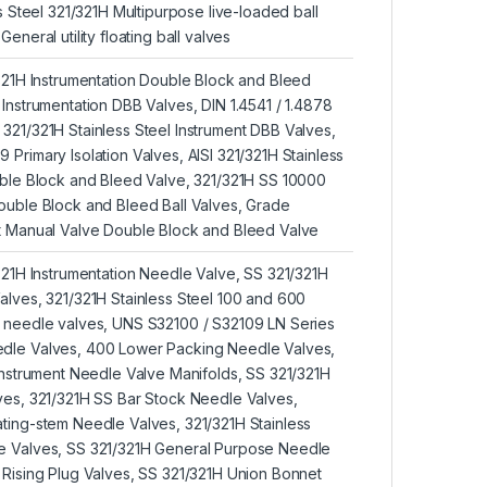
ss Steel 321/321H Multipurpose live-loaded ball
eneral utility floating ball valves
/321H Instrumentation Double Block and Bleed
 Instrumentation DBB Valves, DIN 1.4541 / 1.4878
321/321H Stainless Steel Instrument DBB Valves,
Primary Isolation Valves, AISI 321/321H Stainless
uble Block and Bleed Valve, 321/321H SS 10000
ouble Block and Bleed Ball Valves, Grade
t Manual Valve Double Block and Bleed Valve
/321H Instrumentation Needle Valve, SS 321/321H
alves, 321/321H Stainless Steel 100 and 600
e needle valves, UNS S32100 / S32109 LN Series
dle Valves, 400 Lower Packing Needle Valves,
 Instrument Needle Valve Manifolds, SS 321/321H
ves, 321/321H SS Bar Stock Needle Valves,
ting-stem Needle Valves, 321/321H Stainless
e Valves, SS 321/321H General Purpose Needle
 Rising Plug Valves, SS 321/321H Union Bonnet