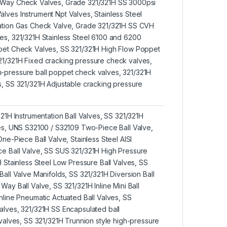
 Way Check Valves, Grade 321/321H SS 3000psi
lves Instrument Npt Valves, Stainless Steel
tation Gas Check Valve, Grade 321/321H SS CVH
es, 321/321H Stainless Steel 6100 and 6200
ppet Check Valves, SS 321/321H High Flow Poppet
1/321H Fixed cracking pressure check valves,
-pressure ball poppet check valves, 321/321H
s, SS 321/321H Adjustable cracking pressure
321H Instrumentation Ball Valves, SS 321/321H
ves, UNS S32100 / S32109 Two-Piece Ball Valve,
One-Piece Ball Valve, Stainless Steel AISI
e Ball Valve, SS SUS 321/321H High Pressure
H Stainless Steel Low Pressure Ball Valves, SS
Ball Valve Manifolds, SS 321/321H Diversion Ball
Way Ball Valve, SS 321/321H Inline Mini Ball
nline Pneumatic Actuated Ball Valves, SS
alves, 321/321H SS Encapsulated ball
 valves, SS 321/321H Trunnion style high-pressure