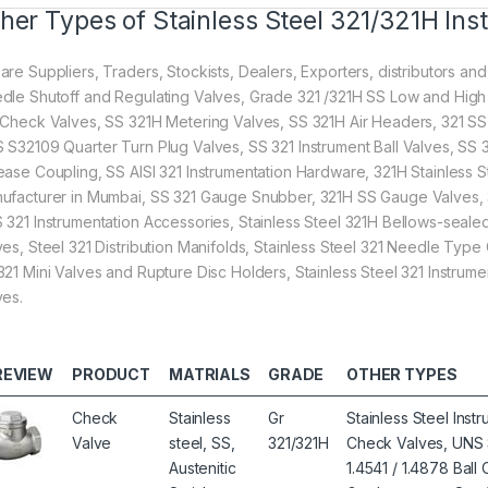
her Types of Stainless Steel 321/321H Ins
are Suppliers, Traders, Stockists, Dealers, Exporters, distributors and
dle Shutoff and Regulating Valves, Grade 321 /321H SS Low and High 
 Check Valves, SS 321H Metering Valves, SS 321H Air Headers, 321 S
 S32109 Quarter Turn Plug Valves, SS 321 Instrument Ball Valves, SS 3
ease Coupling, SS AISI 321 Instrumentation Hardware, 321H Stainless 
ufacturer in Mumbai, SS 321 Gauge Snubber, 321H SS Gauge Valves, 3
 321 Instrumentation Accessories, Stainless Steel 321H Bellows-seal
ves, Steel 321 Distribution Manifolds, Stainless Steel 321 Needle Ty
321 Mini Valves and Rupture Disc Holders, Stainless Steel 321 Instrumen
ves.
REVIEW
PRODUCT
MATRIALS
GRADE
OTHER TYPES
Check
Stainless
Gr
Stainless Steel Ins
Valve
steel, SS,
321/321H
Check Valves, UNS 
Austenitic
1.4541 / 1.4878 Bal