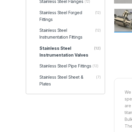
Stainless Steel Flanges
(12)
Stainless Steel Forged
(12)
Fittings
Stainless Steel
(12)
Instrumentation Fittings
Stainless Steel
(12)
Instrumentation Valves
Stainless Steel Pipe Fittings
(12)
Stainless Steel Sheet &
(7)
Plates
We 
spe
are
tita
Bul
Th