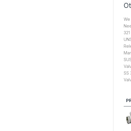
Ot
We 
Nee
321
UNS
Rel
Man
SUS
Val
SS 
Val
P