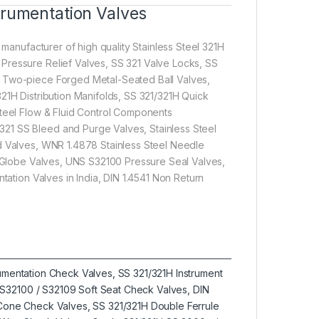
trumentation Valves
 manufacturer of high quality Stainless Steel 321H
Pressure Relief Valves, SS 321 Valve Locks, SS
S Two-piece Forged Metal-Seated Ball Valves,
21H Distribution Manifolds, SS 321/321H Quick
Steel Flow & Fluid Control Components
21 SS Bleed and Purge Valves, Stainless Steel
ed Valves, WNR 1.4878 Stainless Steel Needle
pe Globe Valves, UNS S32100 Pressure Seal Valves,
tation Valves in India, DIN 1.4541 Non Return
trumentation Check Valves, SS 321/321H Instrument
S32100 / S32109 Soft Seat Check Valves, DIN
l Cone Check Valves, SS 321/321H Double Ferrule