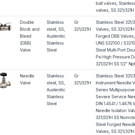
ball valves, Stainle
valves, SS 321/321H G
Double
Stainless
Gr
Stainless Steel 321
Block and
steel, SS,
321/321H
Valves, SS 321/321H
Bleed
Austenitic
Forged DBB Valves, 
(DBB)
Stainless
UNS S32100 / S32109 
Valve
Steel
Steel Multi-Port Do
Psi High Pressure D
321/321H SS 1/2″ Np
Needle
Stainless
Gr
Stainless Steel 321
Valve
steel, SS,
321/321H
Instrument Needle V
Austenitic
Series Multipurpos
Stainless
Severe Service Nee
Steel
DIN 1.4541 / 1.4878
Needle Isolaton Val
321/321H SS Nonrota
Steel Forged Needl
Valves, SS 321/321H