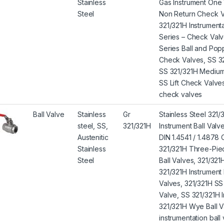
Stainless
Gas Instrument One
Steel
Non Return Check Va
321/321H Instrumen
Series – Check Valv
Series Ball and Po
Check Valves, SS 32
SS 321/321H Medium
SS Lift Check Valve
check valves
Ball Valve
Stainless
Gr
Stainless Steel 321/
steel, SS,
321/321H
Instrument Ball Val
Austenitic
DIN 1.4541 / 1.4878 
Stainless
321/321H Three-Piec
Steel
Ball Valves, 321/321
321/321H Instrument 
Valves, 321/321H SS 
Valve, SS 321/321H I
321/321H Wye Ball V
instrumentation ball