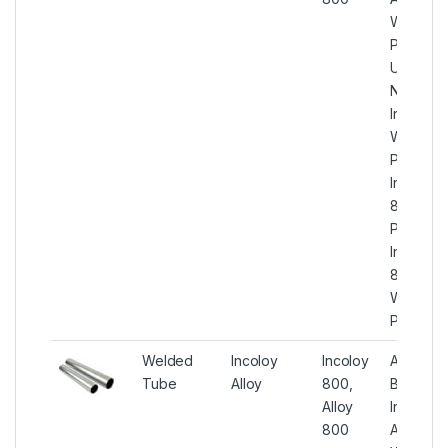
Welded
Pipe,
UNS
N08800
Incoloy
Welded
Pipes,
Incoloy
800 ER
Pipes,
Incoloy
800
Welded
Pipes
Welded
Incoloy
Incoloy
ASTM
Tube
Alloy
800,
B515
Alloy
Incoloy
800
Alloy