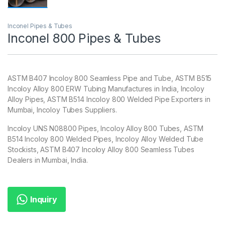
Inconel Pipes & Tubes
Inconel 800 Pipes & Tubes
ASTM B407 Incoloy 800 Seamless Pipe and Tube, ASTM B515
Incoloy Alloy 800 ERW Tubing Manufactures in India, Incoloy
Alloy Pipes, ASTM B514 Incoloy 800 Welded Pipe Exporters in
Mumbai, Incoloy Tubes Suppliers.
Incoloy UNS N08800 Pipes, Incoloy Alloy 800 Tubes, ASTM
B514 Incoloy 800 Welded Pipes, Incoloy Alloy Welded Tube
Stockists, ASTM B407 Incoloy Alloy 800 Seamless Tubes
Dealers in Mumbai, India.
Inquiry