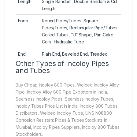
Length
Single Random, Double Random & Cut
Length.
Form
Round Pipes/Tubes, Square
Pipes/Tubes, Rectangular Pipe/Tubes,
Coiled Tubes, “U” Shape, Pan Cake
Coils, Hydraulic Tube
End
Plain End, Beveled End, Treaded
Other Types of Incoloy Pipes
and Tubes
Buy Cheap Incoloy 800 Pipes, Welded Incoloy Alloy
Pipe, Incoloy Alloy 800 Pipe Exporters in India,
Seamless Incoloy Pipes, Seamless Incoloy Tubes,
Incoloy Tubes Price List in India, Incoloy 800 Tubes
Distributors, Welded Incoloy Tube, UNS N08800
Corrosion Resistant Pipes & Tubes Stockists in
Mumbai, Incoloy Pipes Suppliers, Incoloy 800 Tubes
Stockholders.