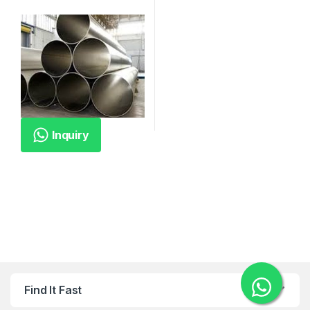
Inquiry
Find It Fast