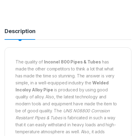
Description
The quality of
Inconel 800 Pipes & Tubes
has
made the other competitors to think a lot that what
has made the time so stunning. The answer is very
simple, in a well-equipped industry the
Welded
Incoloy Alloy Pipe
is produced by using good
quality of alloy. Also, the latest technology and
modern tools and equipment have made the item to
be of good quality. The
UNS N08800 Corrosion
Resistant Pipes & Tubes
is fabricated in such a way
that it can easily withstand in heavy loads and high-
temperature atmosphere as well. Also, it adds