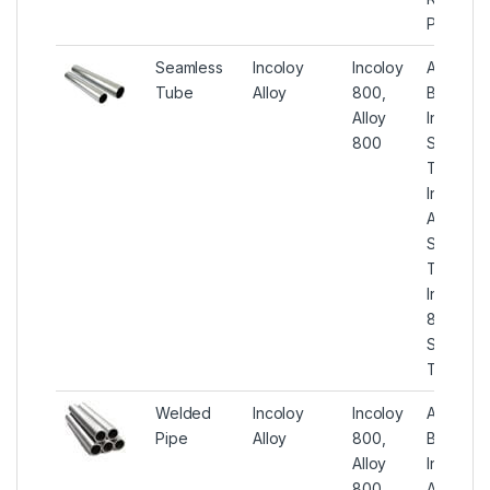
Pipes
Seamless
Incoloy
Incoloy
ASTM
Tube
Alloy
800,
B407
Alloy
Incoloy
800
Seamles
Tube,
Incoloy
Alloy 80
Seamles
Tube,
Incoloy
800
Seamles
Tubing
Welded
Incoloy
Incoloy
ASTM
Pipe
Alloy
800,
B514
Alloy
Incoloy
800
Alloy