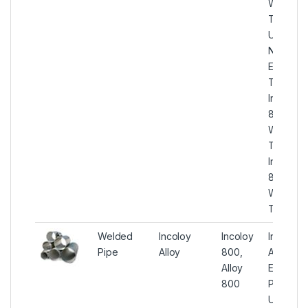
Welded
Tube,
UNS
N08800
ERW
Tubes,
Incoloy
800
Welded
Tubes,
Incoloy
800
Welded
Tubing
Welded
Incoloy
Incoloy
Incoloy
Pipe
Alloy
800,
Alloy
Alloy
EFW
800
Pipe,
UNS