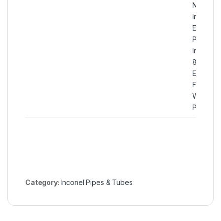
N08800
Incoloy
EFW
Pipes,
Incoloy
800
Electric-
Fusion-
Welded
Pipes
Category:
Inconel Pipes & Tubes