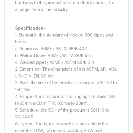
hardness to the product quality so that it can last for
a longer time in the industry.
Specification-
1. Standard- the standard of Incoloy 800 pipes and
tubes-
a. Seamless- ASME / ASTM SB/B 407
b. Welded tube- ASME /ASTM SB/B 515
c. Welded pipes- ASME / ASTM SB/B 514
2. Dimension- The dimensions of it is ASTM, API, AISI,
JIS< DIN, EN, BS etc
3. Size- the size of the product is ranging in 15” NB to
150” NB
4. Range- the structure of it is ranging in 6.35mm OD
to 254 mm OD in THK 0.6mm to 20mm.
5. Schedule- the SCH of the product is SCH 10 to
SCH XXS
6. Types- The types in which it is available in the
market is CDW, fabricated, welded, ERW and