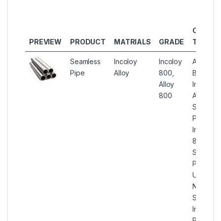
OTHER
PREVIEW
PRODUCT
MATRIALS
GRADE
TYPES
Seamless
Incoloy
Incoloy
ASTM
Pipe
Alloy
800,
B407
Alloy
Incoloy
800
Alloy
Seamles
Pipes,
Incoloy
800
Seamles
Pipe,
UNS
N08800
Seamles
Incoloy
Round