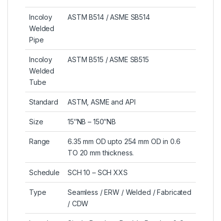
Incoloy
ASTM B514 / ASME SB514
Welded
Pipe
Incoloy
ASTM B515 / ASME SB515
Welded
Tube
Standard
ASTM, ASME and API
Size
15″NB – 150″NB
Range
6.35 mm OD upto 254 mm OD in 0.6
TO 20 mm thickness.
Schedule
SCH 10 – SCH XXS
Type
Seamless / ERW / Welded / Fabricated
/ CDW