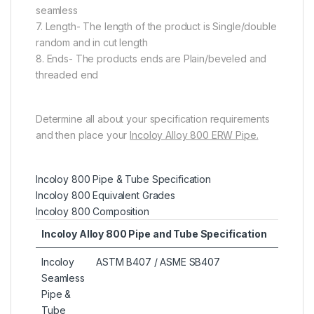
seamless
7. Length- The length of the product is Single/double
random and in cut length
8. Ends- The products ends are Plain/beveled and
threaded end
Determine all about your specification requirements
and then place your
Incoloy Alloy 800 ERW Pipe.
Incoloy 800 Pipe & Tube Specification
Incoloy 800 Equivalent Grades
Incoloy 800 Composition
Incoloy Alloy 800 Pipe and Tube Specification
Incoloy
ASTM B407 / ASME SB407
Seamless
Pipe &
Tube