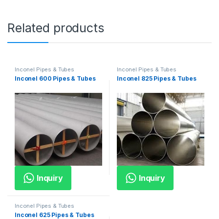
Related products
Inconel Pipes & Tubes
Inconel Pipes & Tubes
Inconel 600 Pipes & Tubes
Inconel 825 Pipes & Tubes
Inquiry
Inquiry
Inconel Pipes & Tubes
Inconel 625 Pipes & Tubes