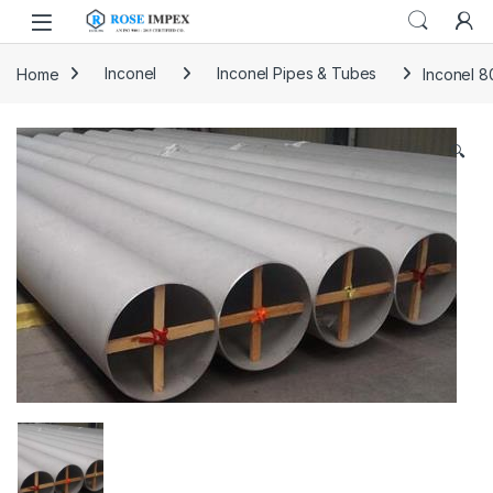
Skip to navigation
Skip to content
Home
Inconel
Inconel Pipes & Tubes
Inconel 8
🔍