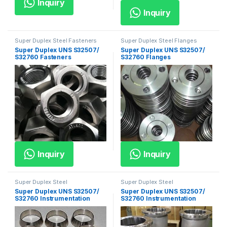
Inquiry
Inquiry
Super Duplex Steel Fasteners
Super Duplex Steel Flanges
Super Duplex UNS S32507/
Super Duplex UNS S32507/
S32760 Fasteners
S32760 Flanges
Inquiry
Inquiry
Super Duplex Steel
Super Duplex Steel
Instrumentation Fittings
Instrumentation Valves
Super Duplex UNS S32507/
Super Duplex UNS S32507/
S32760 Instrumentation
S32760 Instrumentation
Fittings
Valves