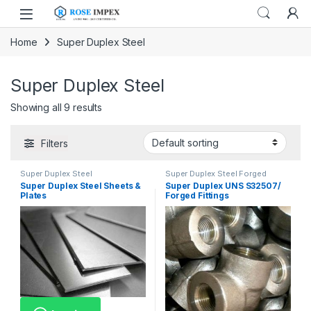
Skip to navigation
Skip to content
Home
Super Duplex Steel
Super Duplex Steel
Showing all 9 results
Filters
Super Duplex Steel
Super Duplex Steel Forged
Fittings
Super Duplex Steel Sheets &
Super Duplex UNS S32507/
Plates
Forged Fittings