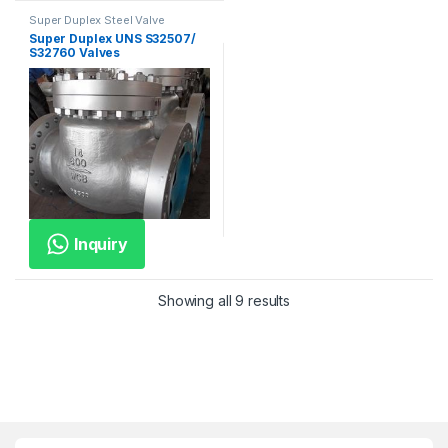
Super Duplex Steel Valve
Super Duplex UNS S32507/
S32760 Valves
Inquiry
Showing all 9 results