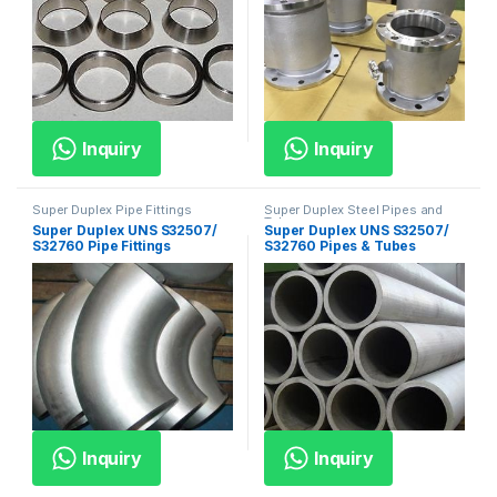
Inquiry
Inquiry
Super Duplex Pipe Fittings
Super Duplex Steel Pipes and
Tubes
Super Duplex UNS S32507/
Super Duplex UNS S32507/
S32760 Pipe Fittings
S32760 Pipes & Tubes
Inquiry
Inquiry