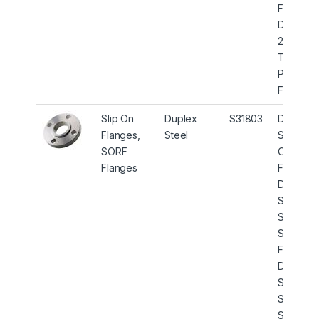
Flanges,
Duplex
2205
Threade
Pipe
Flanges.
Slip On
Duplex
S31803
Duplex
Flanges,
Steel
Steel Sli
SORF
On
Flanges
Flanges,
Duplex
Steel U
S31803
Slip On
Flanges,
Duplex
Steel U
S31803
SORF