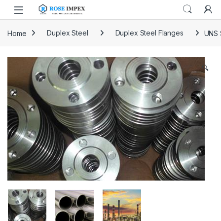
Skip to navigation
Skip to content
Home
Duplex Steel
Duplex Steel Flanges
UNS 
🔍