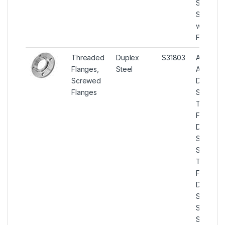
Steel
Socket
weld Pip
Flanges.
Threaded
Duplex
S31803
ASTM
Flanges,
Steel
A182
Screwed
Duplex
Flanges
Steel
Threade
Flanges,
Duplex
Steel U
S31803
Threade
Flanges,
Duplex
Steel U
S31803
Screwe