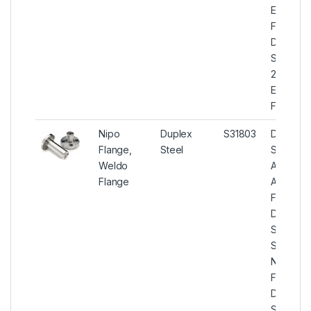
Expande
Flanges,
Duplex
Steel
2205
Expande
Flange
Nipo
Duplex
S31803
Duplex
Flange,
Steel
Steel
Weldo
ASTM
Flange
A182 Nip
Flanges,
Duplex
Steel U
S31803
Nipo
Flanges,
Duplex
Steel U