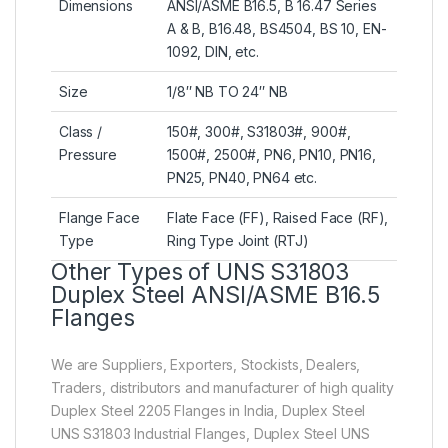
Dimensions
ANSI/ASME B16.5, B 16.47 Series
A & B, B16.48, BS4504, BS 10, EN-
1092, DIN, etc.
Size
1/8″ NB TO 24″ NB
Class /
150#, 300#, S31803#, 900#,
Pressure
1500#, 2500#, PN6, PN10, PN16,
PN25, PN40, PN64 etc.
Flange Face
Flate Face (FF), Raised Face (RF),
Type
Ring Type Joint (RTJ)
Other Types of UNS S31803
Duplex Steel ANSI/ASME B16.5
Flanges
We are Suppliers, Exporters, Stockists, Dealers,
Traders, distributors and manufacturer of high quality
Duplex Steel 2205 Flanges in India, Duplex Steel
UNS S31803 Industrial Flanges, Duplex Steel UNS