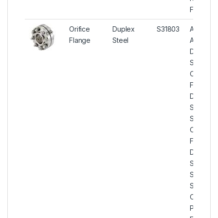
Flange
Orifice
Duplex
S31803
ASTM
Flange
Steel
A182
Duplex
Steel
Orifice
Flanges,
Duplex
Steel U
S31803
Orifice
Flange,
Duplex
Stainless
Steel U
S31803
Orifice
Plate