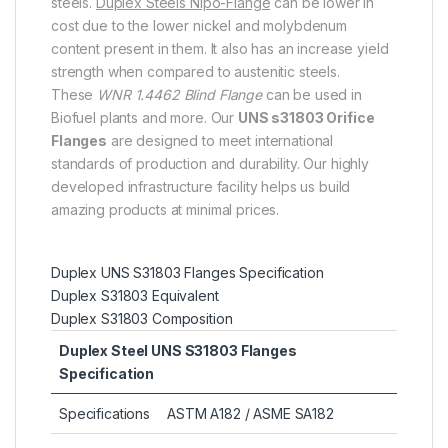
steels.
Duplex Steels Nipo-Flange
can be lower in
cost due to the lower nickel and molybdenum
content present in them. It also has an increase yield
strength when compared to austenitic steels.
These
WNR 1.4462 Blind Flange
can be used in
Biofuel plants and more. Our
UNS s31803 Orifice
Flanges
are designed to meet international
standards of production and durability. Our highly
developed infrastructure facility helps us build
amazing products at minimal prices.
Duplex UNS S31803 Flanges Specification
Duplex S31803 Equivalent
Duplex S31803 Composition
Duplex Steel UNS S31803 Flanges
Specification
Specifications
ASTM A182 / ASME SA182