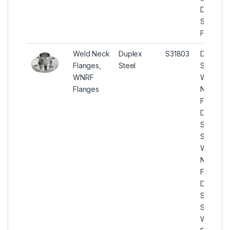
Duplex
Square
Flanges
Weld Neck
Duplex
S31803
Duplex
Flanges,
Steel
Steel
WNRF
Weld
Flanges
Neck
Flanges,
Duplex
Steel U
S31803
Weld
Neck
Flanges,
Duplex
Steel U
S31803
WNRF