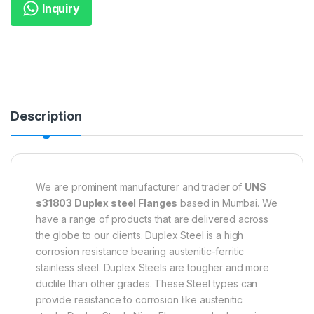
Inquiry
Description
We are prominent manufacturer and trader of
UNS
s31803 Duplex steel Flanges
based in Mumbai. We
have a range of products that are delivered across
the globe to our clients. Duplex Steel is a high
corrosion resistance bearing austenitic-ferritic
stainless steel. Duplex Steels are tougher and more
ductile than other grades. These Steel types can
provide resistance to corrosion like austenitic