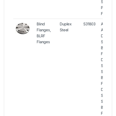
Slip On
Pipe
Flanges.
Blind
Duplex
S31803
ASTM
Flanges,
Steel
A182
BLRF
Duplex
Flanges
Steel
Blind
Flanges,
Duplex
Steel U
S31803
Blind
Flanges,
Duplex
Steel U
S31803
BLRF
Flanges,