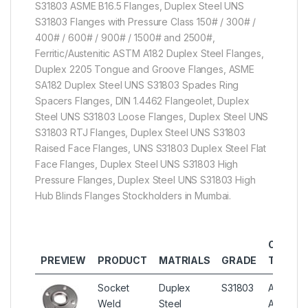
S31803 ASME B16.5 Flanges, Duplex Steel UNS
S31803 Flanges with Pressure Class 150# / 300# /
400# / 600# / 900# / 1500# and 2500#,
Ferritic/Austenitic ASTM A182 Duplex Steel Flanges,
Duplex 2205 Tongue and Groove Flanges, ASME
SA182 Duplex Steel UNS S31803 Spades Ring
Spacers Flanges, DIN 1.4462 Flangeolet, Duplex
Steel UNS S31803 Loose Flanges, Duplex Steel UNS
S31803 RTJ Flanges, Duplex Steel UNS S31803
Raised Face Flanges, UNS S31803 Duplex Steel Flat
Face Flanges, Duplex Steel UNS S31803 High
Pressure Flanges, Duplex Steel UNS S31803 High
Hub Blinds Flanges Stockholders in Mumbai.
OTHER
PREVIEW
PRODUCT
MATRIALS
GRADE
TYPES
Socket
Duplex
S31803
ASTM
Weld
Steel
A182