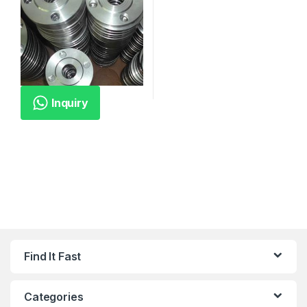
Inquiry
Find It Fast
Categories