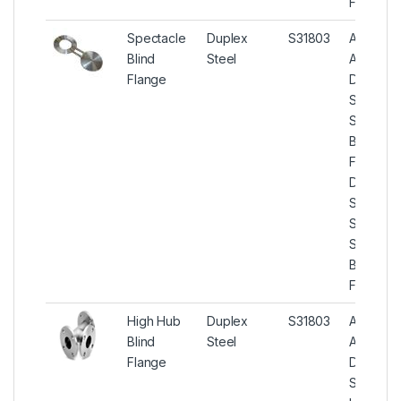
Flanges
Spectacle
Duplex
S31803
ASTM
Blind
Steel
A182
Flange
Duplex
Steel
Spectac
Blind
Flanges,
Duplex
Steel U
S31803
Spectac
Blind
Flanges
High Hub
Duplex
S31803
ASTM
Blind
Steel
A182
Flange
Duplex
Steel