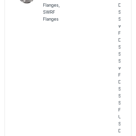
Flanges,
Duplex
SWRF
Steel
Flanges
Socket
weld
Flanges,
Duplex
Steel U
S31803
Socket
weld
Flanges,
Duplex
Steel U
S31803
SWRF
Flanges,
UNS
S31803
Duplex