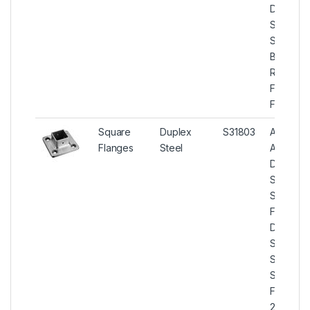
Duplex
Steel U
S31803
Blind
Raised
Face
Flanges.
Square
Duplex
S31803
ASTM
Flanges
Steel
A182
Duplex
Steel
Square
Flanges,
Duplex
Steel U
S31803
Square
Flanges,
2205