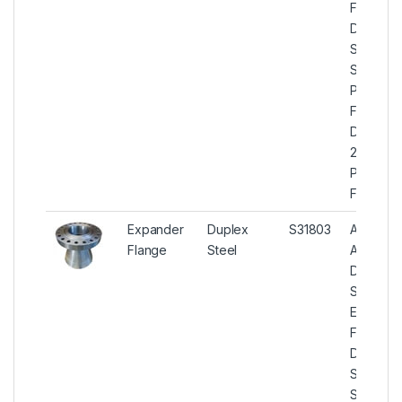
Flanges,
Duplex
Steel U
S31803
Plate
Flanges,
Duplex
2205
Plate
Flanges
Expander
Duplex
S31803
ASTM
Flange
Steel
A182
Duplex
Steel
Expande
Flanges,
Duplex
Steel U
S31803