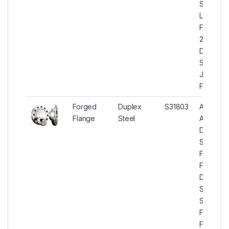
S31803
Lap Join
Flanges,
2205
Duplex
Steel La
Joint
Flange
Forged
Duplex
S31803
ASTM
Flange
Steel
A182
Duplex
Steel
Forged
Flanges,
Duplex
Steel U
S31803
Forged
Flange,