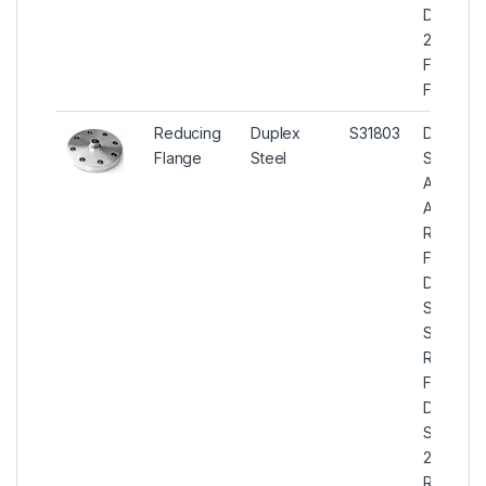
Duplex
2205
Forged
Flanges
Reducing
Duplex
S31803
Duplex
Flange
Steel
Steel
ASTM
A182
Reducin
Flanges,
Duplex
Steel U
S31803
Reducin
Flanges,
Duplex
Steel
2205
Reducin