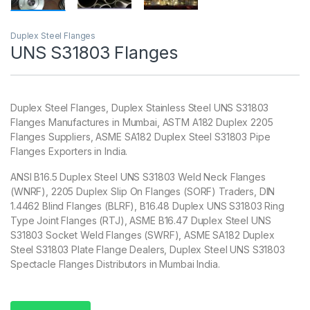
Duplex Steel Flanges
UNS S31803 Flanges
Duplex Steel Flanges, Duplex Stainless Steel UNS S31803
Flanges Manufactures in Mumbai, ASTM A182 Duplex 2205
Flanges Suppliers, ASME SA182 Duplex Steel S31803 Pipe
Flanges Exporters in India.
ANSI B16.5 Duplex Steel UNS S31803 Weld Neck Flanges
(WNRF), 2205 Duplex Slip On Flanges (SORF) Traders, DIN
1.4462 Blind Flanges (BLRF), B16.48 Duplex UNS S31803 Ring
Type Joint Flanges (RTJ), ASME B16.47 Duplex Steel UNS
S31803 Socket Weld Flanges (SWRF), ASME SA182 Duplex
Steel S31803 Plate Flange Dealers, Duplex Steel UNS S31803
Spectacle Flanges Distributors in Mumbai India.