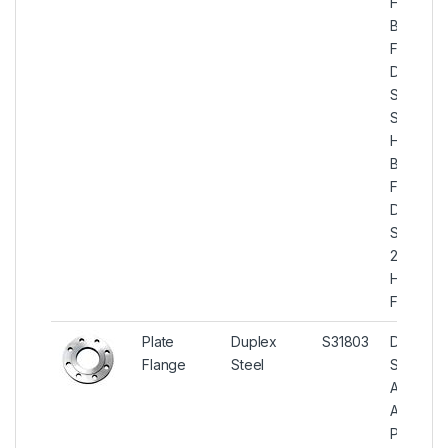
High Hu
Blind
Flanges,
Duplex
Steel U
S31803
High Hu
Blind
Flanges,
Duplex
Steel
2205 Hi
Hub Blin
Flanges
Plate
Duplex
S31803
Duplex
Flange
Steel
Steel
ASTM
A182
Plate