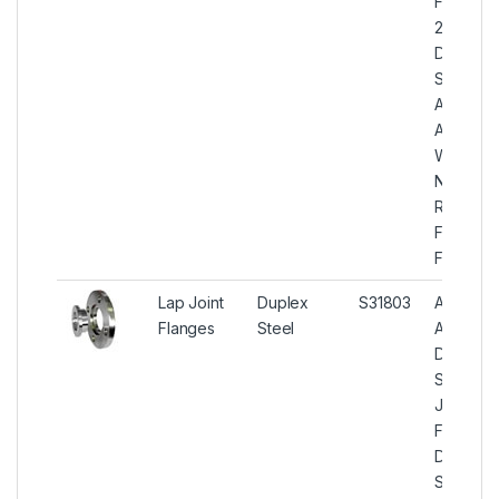
Flange,
2205
Duplex
Steel
ASTM
A182
Weld
Neck
Raised
Face
Flanges
Lap Joint
Duplex
S31803
ASTM
Flanges
Steel
A182
Duplex
Steel La
Joint
Flanges,
Duplex
Steel U