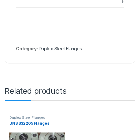
Flanges
Category:
Duplex Steel Flanges
Related products
Duplex Steel Flanges
UNS S32205 Flanges