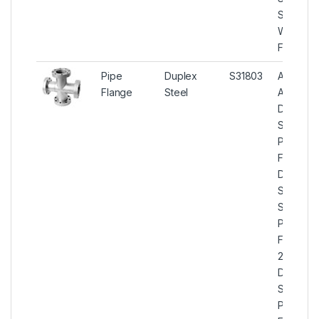
S31803
Weldo
Flange
Pipe
Duplex
S31803
ASTM
Flange
Steel
A182
Duplex
Steel
Pipe
Flanges,
Duplex
Steel U
S31803
Pipe
Flange,
2205
Duplex
Steel
Pipe