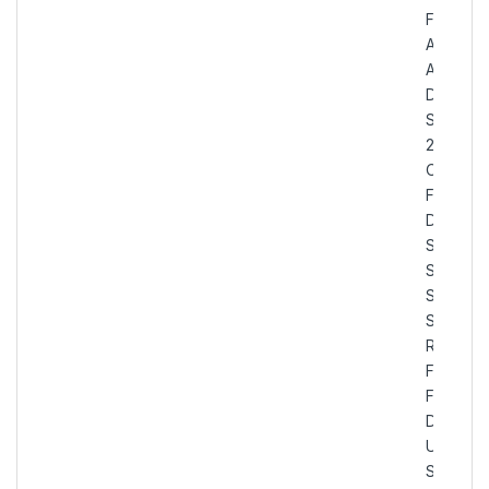
Flanges,
ASTM
A182
Duplex
Steel
2205 Sli
On Plate
Flanges,
Duplex
Stainless
Steel U
S31803
Slip On
Raised
Face
Flanges,
Duplex
UNS
S31803