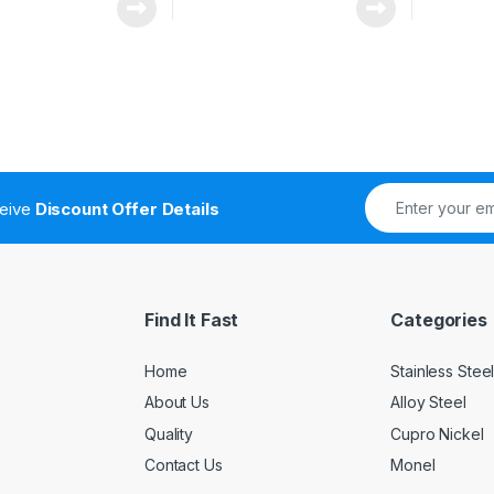
ceive
Discount Offer Details
Find It Fast
Categories
Home
Stainless Stee
About Us
Alloy Steel
Quality
Cupro Nickel
Contact Us
Monel