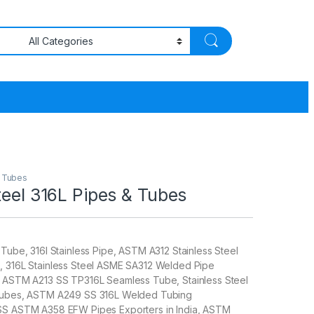
& Tubes
teel 316L Pipes & Tubes
 Tube, 316l Stainless Pipe, ASTM A312 Stainless Steel
, 316L Stainless Steel ASME SA312 Welded Pipe
, ASTM A213 SS TP316L Seamless Tube, Stainless Steel
 Tubes, ASTM A249 SS 316L Welded Tubing
SS ASTM A358 EFW Pipes Exporters in India, ASTM