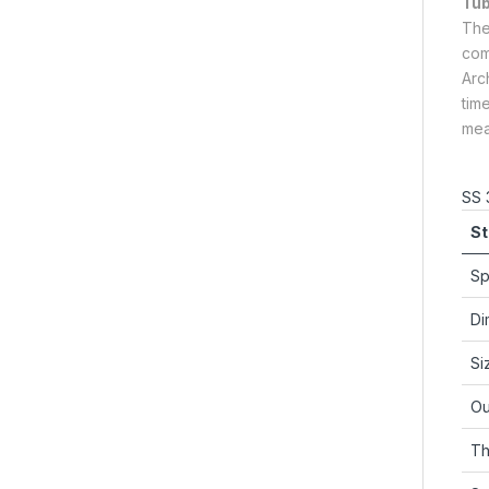
Tu
Th
com
Arc
tim
mea
SS 
St
Sp
Di
Si
Ou
Th