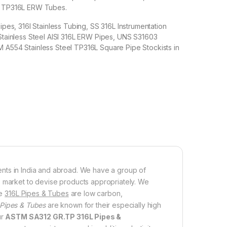
l TP316L ERW Tubes.
Pipes, 316l Stainless Tubing, SS 316L Instrumentation
 Stainless Steel AISI 316L ERW Pipes, UNS S31603
 A554 Stainless Steel TP316L Square Pipe Stockists in
lients in India and abroad. We have a group of
e market to devise products appropriately. We
se
316L Pipes & Tubes
are low carbon,
 Pipes & Tubes
are known for their especially high
ur
ASTM SA312 GR.TP 316L Pipes &