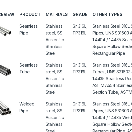
REVIEW
PRODUCT
MATRIALS
GRADE
OTHER TYPES
Seamless
Stainless
Gr 316L,
Stainless Steel 316
Pipe
steel, SS,
TP316L
Pipes, UNS S31603 Au
Austenitic
1.4404 / 1.4435 Se
Stainless
Square Hollow Sectio
Steel
Rectangular Pipe
Seamless
Stainless
Gr 316L,
Stainless Steel 316
Tube
steel, SS,
TP316L
Tubes, UNS S31603 
Austenitic
1.4435 Seamless Ro
Stainless
ASTM A554 Stainless
Steel
Section Tube, ASTM 
Welded
Stainless
Gr 316L,
Stainless Steel 316
Pipe
steel, SS,
TP316L
Pipes, UNS S31603 Au
Austenitic
1.4404 / 1.4435 We
Stainless
Square Hollow Secti
Steel
Rectangular Pipe, 