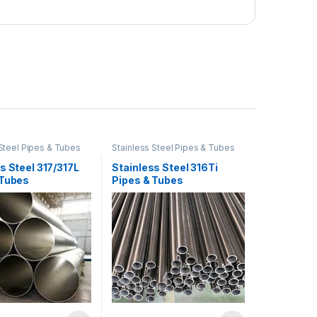
 Steel Pipes & Tubes
Stainless Steel Pipes & Tubes
s Steel 317/317L
Stainless Steel 316Ti
 Tubes
Pipes & Tubes