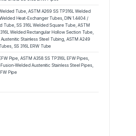
6L Welded Tube, ASTM A269 SS TP316L Welded
Welded Heat-Exchanger Tubes, DIN 1.4404 /
d Tube, SS 316L Welded Square Tube, ASTM
l 316L Welded Rectangular Hollow Section Tube,
ustenitic Stainless Steel Tubing, ASTM A249
Tubes, SS 316L ERW Tube
L EFW Pipe, ASTM A358 SS TP316L EFW Pipes,
Fusion-Welded Austenitic Stainless Steel Pipes,
 EFW Pipe