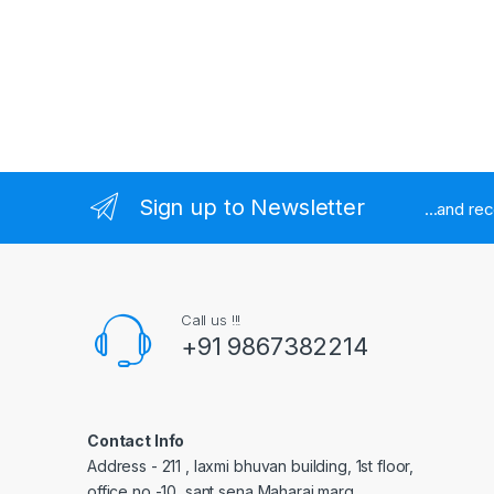
Sign up to Newsletter
...and re
Call us !!!
+91 9867382214
Contact Info
Address - 211 , laxmi bhuvan building, 1st floor,
office no -10, sant sena Maharaj marg,