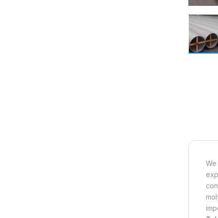
We 
exp
con
mol
imp