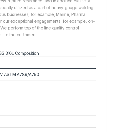
ss-rupture resistance, and in addition elasticity.
quently utilized as a part of heavy-gauge welding
rous businesses, for example, Marine, Pharma,
or our exceptional engagements, for example, on-
 We perform top of the line quality control
s to the customers.
SS 316L Composition
o V ASTM A789/A790