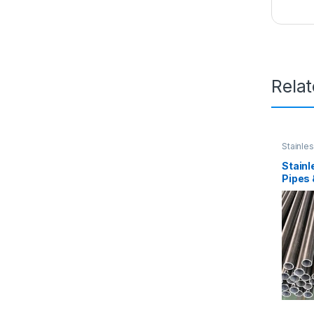
Rela
Stainle
Stainl
Pipes