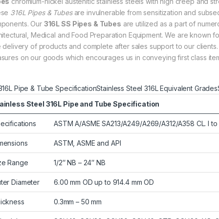
bes
chromium-nickel austenitic stainless steels with high creep and stre
ese
316L Pipes & Tubes
are invulnerable from sensitization and subse
ponents. Our
316L SS Pipes & Tubes
are utilized as a part of nume
hitectural, Medical and Food Preparation Equipment. We are known f
e delivery of products and complete after sales support to our clients.
sures on our goods which encourages us in conveying first class item
316L Pipe & Tube Specification
Stainless Steel 316L Equivalent Grades
ainless Steel 316L Pipe and Tube Specification
ecifications
ASTM A/ASME SA213/A249/A269/A312/A358 CL. I t
mensions
ASTM, ASME and API
ze Range
1/2″ NB – 24″ NB
ter Diameter
6.00 mm OD up to 914.4 mm OD
ickness
0.3mm – 50 mm