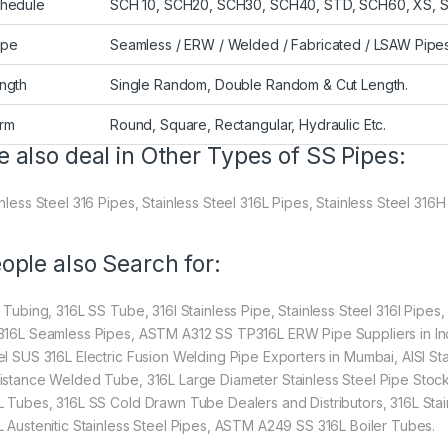
hedule
SCH 10, SCH20, SCH30, SCH40, STD, SCH60, XS, 
ype
Seamless / ERW / Welded / Fabricated / LSAW Pipe
ngth
Single Random, Double Random & Cut Length.
rm
Round, Square, Rectangular, Hydraulic Etc.
 also deal in Other Types of SS Pipes:
nless Steel 316 Pipes, Stainless Steel 316L Pipes, Stainless Steel 316H
ople also Search for:
l Tubing, 316L SS Tube, 316l Stainless Pipe, Stainless Steel 316l Pipes,
316L Seamless Pipes, ASTM A312 SS TP316L ERW Pipe Suppliers in Ind
el SUS 316L Electric Fusion Welding Pipe Exporters in Mumbai, AISI St
istance Welded Tube, 316L Large Diameter Stainless Steel Pipe Stocki
L Tubes, 316L SS Cold Drawn Tube Dealers and Distributors, 316L Stain
L Austenitic Stainless Steel Pipes, ASTM A249 SS 316L Boiler Tubes.