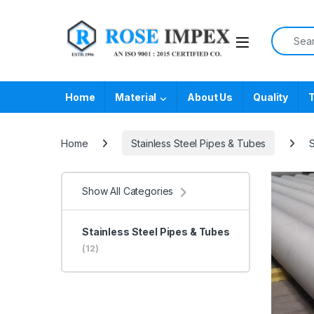
Skip to navigation
Skip to content
Search f
Home
Material
About Us
Quality
T
Home
Stainless Steel Pipes & Tubes
S
Show All Categories
Stainless Steel Pipes & Tubes
(12)