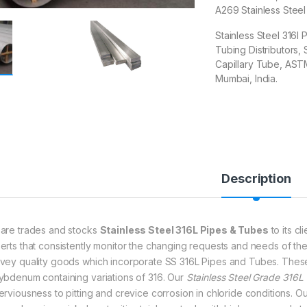
A269 Stainless Stee
Stainless Steel 316l 
Tubing Distributors,
Capillary Tube, ASTM
Mumbai, India.
Description
are trades and stocks
Stainless Steel 316L Pipes & Tubes
to its c
erts that consistently monitor the changing requests and needs of th
vey quality goods which incorporate SS 316L Pipes and Tubes. The
ybdenum containing variations of 316. Our
Stainless Steel Grade 316L
erviousness to pitting and crevice corrosion in chloride conditions. O