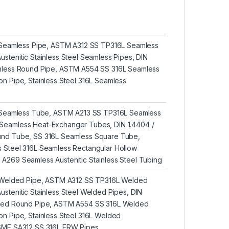
L Seamless Pipe, ASTM A312 SS TP316L Seamless
stenitic Stainless Steel Seamless Pipes, DIN
amless Round Pipe, ASTM A554 SS 316L Seamless
n Pipe, Stainless Steel 316L Seamless
L Seamless Tube, ASTM A213 SS TP316L Seamless
Seamless Heat-Exchanger Tubes, DIN 1.4404 /
und Tube, SS 316L Seamless Square Tube,
 Steel 316L Seamless Rectangular Hollow
A269 Seamless Austenitic Stainless Steel Tubing
L Welded Pipe, ASTM A312 SS TP316L Welded
stenitic Stainless Steel Welded Pipes, DIN
lded Round Pipe, ASTM A554 SS 316L Welded
on Pipe, Stainless Steel 316L Welded
ASME SA312 SS 316L ERW Pipes