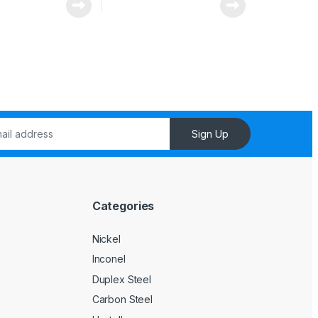
Sign Up
Categories
l
Nickel
Inconel
Duplex Steel
Carbon Steel