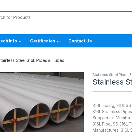
or:
ech Info
Certificates
Contact Us
tainless Steel 316L Pipes & Tubes
Stainless Steel Pipes 
🔍
Stainless S
316l Tubing, 316L SS
316L Seamless Pipes
Suppliers in Mumbai
316L Pipe, SS 316L
Manufactures, 316L 