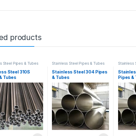
ted products
ss Steel Pipes & Tubes
Stainless Steel Pipes & Tubes
Stainless
ess Steel 310S
Stainless Steel 304 Pipes
Stainles
 & Tubes
& Tubes
Pipes &