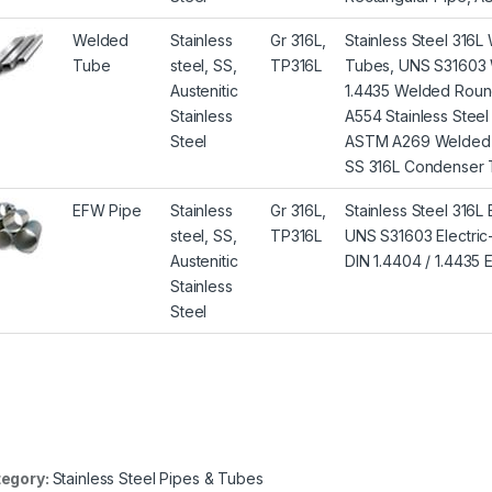
Welded
Stainless
Gr 316L,
Stainless Steel 31
Tube
steel, SS,
TP316L
Tubes, UNS S31603 
Austenitic
1.4435 Welded Roun
Stainless
A554 Stainless Stee
Steel
ASTM A269 Welded A
SS 316L Condenser 
EFW Pipe
Stainless
Gr 316L,
Stainless Steel 316
steel, SS,
TP316L
UNS S31603 Electric-
Austenitic
DIN 1.4404 / 1.4435
Stainless
Steel
egory:
Stainless Steel Pipes & Tubes