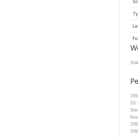
Sc
T
Le
Fo
We
Stai
Pe
316
SS 
Ste
Res
316
316