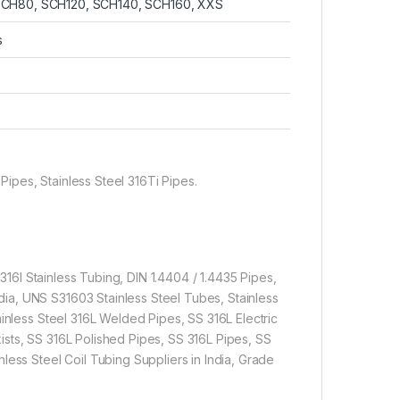
SCH80, SCH120, SCH140, SCH160, XXS
s
 Pipes, Stainless Steel 316Ti Pipes.
 316l Stainless Tubing, DIN 1.4404 / 1.4435 Pipes,
ia, UNS S31603 Stainless Steel Tubes, Stainless
ainless Steel 316L Welded Pipes, SS 316L Electric
sts, SS 316L Polished Pipes, SS 316L Pipes, SS
less Steel Coil Tubing Suppliers in India, Grade