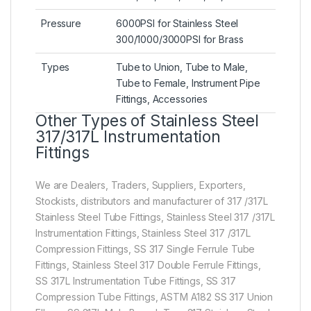
Pressure
6000PSI for Stainless Steel
300/1000/3000PSI for Brass
Types
Tube to Union, Tube to Male,
Tube to Female, Instrument Pipe
Fittings, Accessories
Other Types of Stainless Steel
317/317L Instrumentation
Fittings
We are Dealers, Traders, Suppliers, Exporters,
Stockists, distributors and manufacturer of 317 /317L
Stainless Steel Tube Fittings, Stainless Steel 317 /317L
Instrumentation Fittings, Stainless Steel 317 /317L
Compression Fittings, SS 317 Single Ferrule Tube
Fittings, Stainless Steel 317 Double Ferrule Fittings,
SS 317L Instrumentation Tube Fittings, SS 317
Compression Tube Fittings, ASTM A182 SS 317 Union