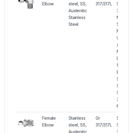
Elbow
steel, SS,
317/317L
Steel
Austenitic
317/317L
Stainless
Male El
Steel
SS 317/
Male El
UNS S3
/ S3170
Male El
DIN 1.44
1.4438 
Elbow, 
SA182 /
SA276/
SA479 
317/317L
Male El
Female
Stainless
Gr
Stainles
Elbow
steel, SS,
317/317L
Steel
Austenitic
317/317L