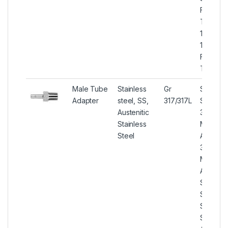
Female 
Tee, DI
1.4449 /
1.4438
Female 
Tee
Male Tube
Stainless
Gr
Stainles
Adapter
steel, SS,
317/317L
Steel
Austenitic
317/317L
Stainless
Male
Steel
Adapter
317/317L
Male
Adapter,
Stainles
Steel U
S31700 
S31703 