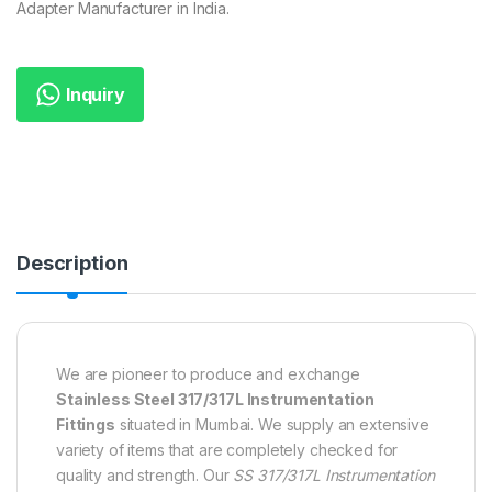
Adapter Manufacturer in India.
Inquiry
Description
We are pioneer to produce and exchange
Stainless Steel 317/317L Instrumentation
Fittings
situated in Mumbai. We supply an extensive
variety of items that are completely checked for
quality and strength. Our
SS 317/317L Instrumentation