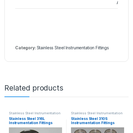
Adapter
Category:
Stainless Steel Instrumentation Fittings
Related products
Stainless Steel Instrumentation
Stainless Steel Instrumentation
Fittings
Fittings
Stainless Steel 316L
Stainless Steel 310S
Instrumentation Fittings
Instrumentation Fittings