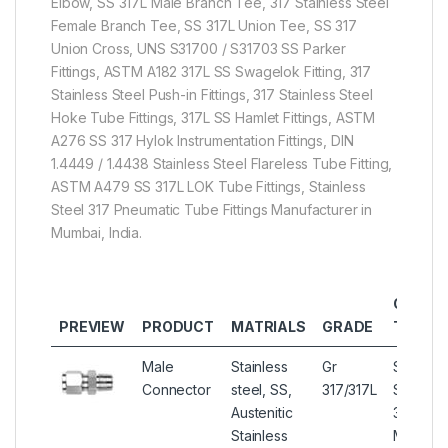
Elbow, SS 317L Male Branch Tee, 317 Stainless Steel
Female Branch Tee, SS 317L Union Tee, SS 317
Union Cross, UNS S31700 / S31703 SS Parker
Fittings, ASTM A182 317L SS Swagelok Fitting, 317
Stainless Steel Push-in Fittings, 317 Stainless Steel
Hoke Tube Fittings, 317L SS Hamlet Fittings, ASTM
A276 SS 317 Hylok Instrumentation Fittings, DIN
1.4449 / 1.4438 Stainless Steel Flareless Tube Fitting,
ASTM A479 SS 317L LOK Tube Fittings, Stainless
Steel 317 Pneumatic Tube Fittings Manufacturer in
Mumbai, India.
OTHER
PREVIEW
PRODUCT
MATRIALS
GRADE
TYPES
Male
Stainless
Gr
Stainles
Connector
steel, SS,
317/317L
Steel
Austenitic
317/317L
Stainless
Male