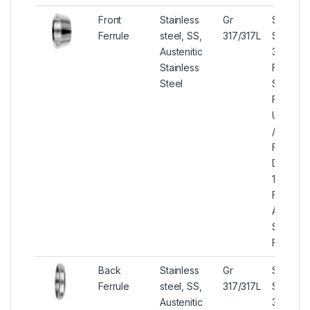
Front
Stainless
Gr
Stainles
Ferrule
steel, SS,
317/317L
Steel
Austenitic
317/317L
Stainless
Front Fe
Steel
SS 317/
Front Fe
UNS S3
/ S3170
Front Fe
DIN 1.44
1.4438 F
Ferrule,
ASME S
SS 317/
Front Fe
Back
Stainless
Gr
Stainles
Ferrule
steel, SS,
317/317L
Steel
Austenitic
317/317L