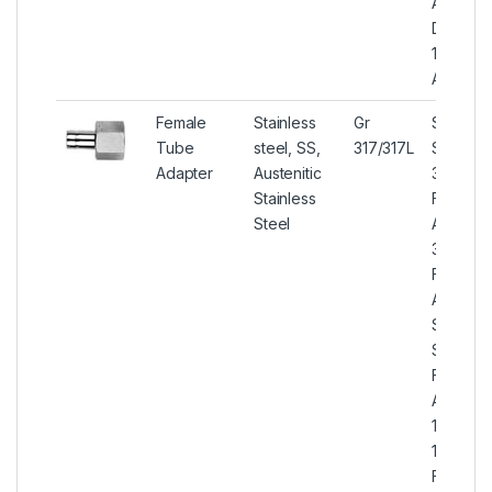
Adapter
DIN 1.44
1.4438 
Adapter
Female
Stainless
Gr
Stainles
Tube
steel, SS,
317/317L
Steel
Adapter
Austenitic
317/317L
Stainless
Female
Steel
Adapter
317/317L
Female
Adapter
S31700 
S31703
Female
Adapter,
1.4449 /
1.4438
Female