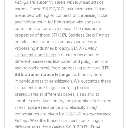
Fittings
are austenitic steels with low amounts of
carbon. These SS 317/317L Instrumentation Fittings
are added withhigher contents of chromium, nickel
and molybdenum for better imperviousness to
corrosion and corrosive media. The resistance
properties of these 317/317L Stainless Steel Fittings
enables them to be utilized as a part of Food
Processing industries broadly.
317/317L Alloy
Instrumentation Fittings
are utilized as a part of
different businesses like paper and pulp, chemical
and petrochemical, food processing and more.
317L
SS Instrumentation Fittings
additionally bear
imperviousness to sensitization. We customize these
Instrumentation Fittings according to client
prerequisites in different shapes, sizes and at
sensible rates. Additionally, the properties like creep-
stress rupture resistance and elasticity at high
temperatures are given by
317/317L Instrumentation
Fittings
. We offer these Instrumentation Fittings in
different sorts, for example,
SS 317/317L Tube