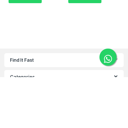
Find It Fast
Categories
Categories