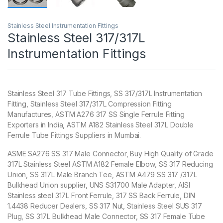
Stainless Steel Instrumentation Fittings
Stainless Steel 317/317L
Instrumentation Fittings
Stainless Steel 317 Tube Fittings, SS 317/317L Instrumentation
Fitting, Stainless Steel 317/317L Compression Fitting
Manufactures, ASTM A276 317 SS Single Ferrule Fitting
Exporters in India, ASTM A182 Stainless Steel 317L Double
Ferrule Tube Fittings Suppliers in Mumbai.
ASME SA276 SS 317 Male Connector, Buy High Quality of Grade
317L Stainless Steel ASTM A182 Female Elbow, SS 317 Reducing
Union, SS 317L Male Branch Tee, ASTM A479 SS 317 /317L
Bulkhead Union supplier, UNS S31700 Male Adapter‎, AISI
Stainless steel 317L Front Ferrule‎, 317 SS Back Ferrule‎, DIN
1.4438 Reducer Dealers, SS 317 Nut, Stainless Steel SUS 317
Plug, SS 317L Bulkhead Male Connector, SS 317 Female Tube