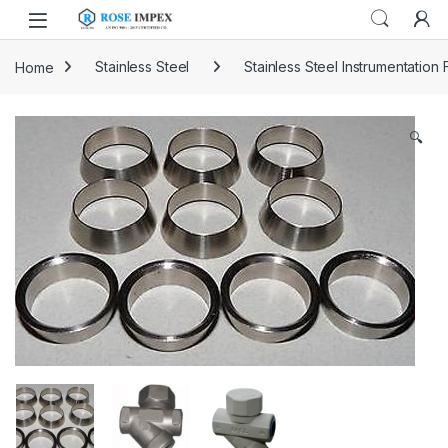
Skip to navigation
Skip to content
Home
Stainless Steel
Stainless Steel Instrumentation F
🔍