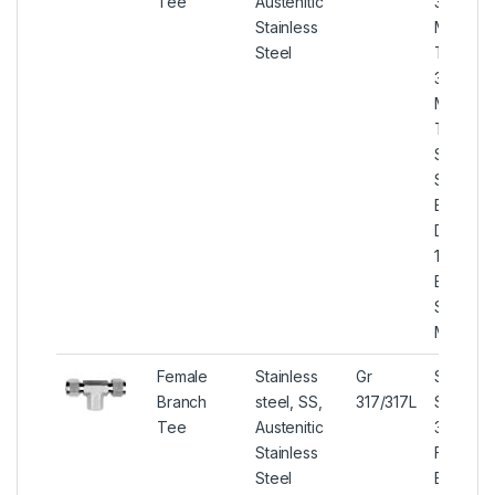
Tee
Austenitic
317/317L
Stainless
Male Br
Steel
Tee, SS
317/317L
Male Br
Tee, U
S31700 
S31703 
Branch 
DIN 1.44
1.4438 
Branch 
Stockists
Mumbai
Female
Stainless
Gr
Stainles
Branch
steel, SS,
317/317L
Steel
Tee
Austenitic
317/317L
Stainless
Female
Steel
Branch 