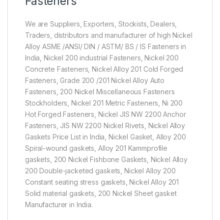
Fasteners
We are Suppliers, Exporters, Stockists, Dealers,
Traders, distributors and manufacturer of high Nickel
Alloy ASME /ANSI/ DIN / ASTM/ BS / IS Fasteners in
India, Nickel 200 industrial Fasteners, Nickel 200
Concrete Fasteners, Nickel Alloy 201 Cold Forged
Fasteners, Grade 200 /201 Nickel Alloy Auto
Fasteners, 200 Nickel Miscellaneous Fasteners
Stockholders, Nickel 201 Metric Fasteners, Ni 200
Hot Forged Fasteners, Nickel JIS NW 2200 Anchor
Fasteners, JIS NW 2200 Nickel Rivets, Nickel Alloy
Gaskets Price List in India, Nickel Gasket, Alloy 200
Spiral-wound gaskets, Alloy 201 Kammprofile
gaskets, 200 Nickel Fishbone Gaskets, Nickel Alloy
200 Double-jacketed gaskets, Nickel Alloy 200
Constant seating stress gaskets, Nickel Alloy 201
Solid material gaskets, 200 Nickel Sheet gasket
Manufacturer in India.