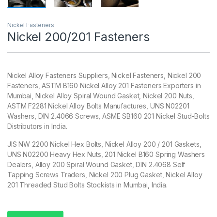
Nickel Fasteners
Nickel 200/201 Fasteners
Nickel Alloy Fasteners Suppliers, Nickel Fasteners, Nickel 200
Fasteners, ASTM B160 Nickel Alloy 201 Fasteners Exporters in
Mumbai, Nickel Alloy Spiral Wound Gasket, Nickel 200 Nuts,
ASTM F2281 Nickel Alloy Bolts Manufactures, UNS N02201
Washers, DIN 2.4066 Screws, ASME SB160 201 Nickel Stud-Bolts
Distributors in India.
JIS NW 2200 Nickel Hex Bolts, Nickel Alloy 200 / 201 Gaskets,
UNS N02200 Heavy Hex Nuts, 201 Nickel B160 Spring Washers
Dealers, Alloy 200 Spiral Wound Gasket, DIN 2.4068 Self
Tapping Screws Traders, Nickel 200 Plug Gasket, Nickel Alloy
201 Threaded Stud Bolts Stockists in Mumbai, India.