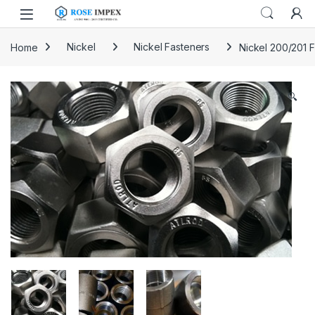
Skip to navigation
Skip to content
Home
Nickel
Nickel Fasteners
Nickel 200/201 
🔍