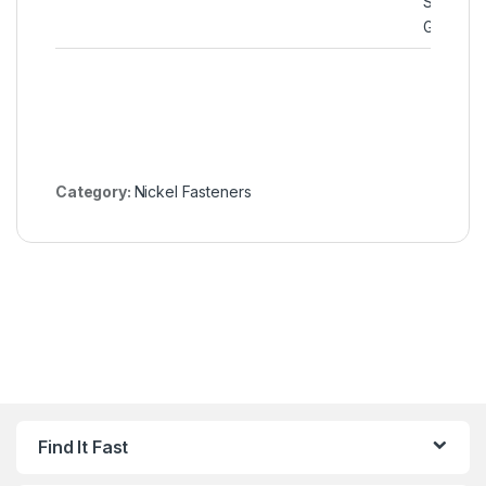
Spiral W
Gaskets
Category:
Nickel Fasteners
Find It Fast