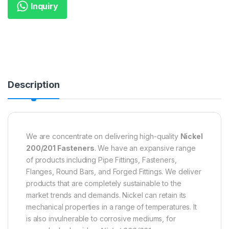
Inquiry
Description
We are concentrate on delivering high-quality
Nickel
200/201 Fasteners
. We have an expansive range
of products including Pipe Fittings, Fasteners,
Flanges, Round Bars, and Forged Fittings. We deliver
products that are completely sustainable to the
market trends and demands. Nickel can retain its
mechanical properties in a range of temperatures. It
is also invulnerable to corrosive mediums, for