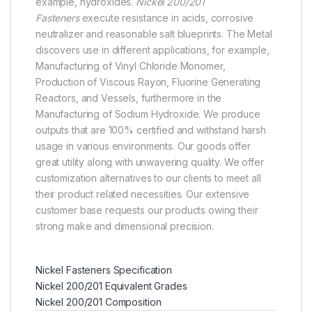
example, hydroxides.
Nickel 200/201
Fasteners
execute resistance in acids, corrosive
neutralizer and reasonable salt blueprints. The Metal
discovers use in different applications, for example,
Manufacturing of Vinyl Chloride Monomer,
Production of Viscous Rayon, Fluorine Generating
Reactors, and Vessels, furthermore in the
Manufacturing of Sodium Hydroxide. We produce
outputs that are 100% certified and withstand harsh
usage in various environments. Our goods offer
great utility along with unwavering quality. We offer
customization alternatives to our clients to meet all
their product related necessities. Our extensive
customer base requests our products owing their
strong make and dimensional precision.
Nickel Fasteners Specification
Nickel 200/201 Equivalent Grades
Nickel 200/201 Composition