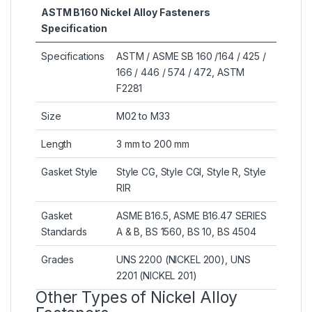
ASTM B160 Nickel Alloy Fasteners
Specification
Specifications
ASTM / ASME SB 160 /164 / 425 /
166 / 446 / 574 / 472, ASTM
F2281
Size
M02 to M33
Length
3 mm to 200 mm
Gasket Style
Style CG, Style CGI, Style R, Style
RIR
Gasket
ASME B16.5, ASME B16.47 SERIES
Standards
A & B, BS 1560, BS 10, BS 4504
Grades
UNS 2200 (NICKEL 200), UNS
2201 (NICKEL 201)
Other Types of Nickel Alloy