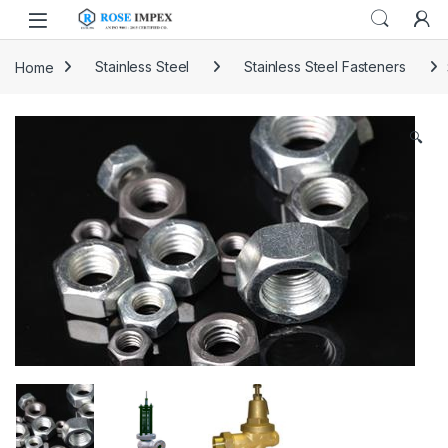
Skip to navigation
Skip to content
Home
Stainless Steel
Stainless Steel Fasteners
🔍