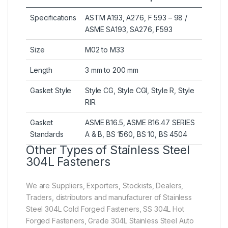
Specifications
ASTM A193, A276, F 593 – 98 /
ASME SA193, SA276, F593
Size
M02 to M33
Length
3 mm to 200 mm
Gasket Style
Style CG, Style CGI, Style R, Style
RIR
Gasket
ASME B16.5, ASME B16.47 SERIES
Standards
A & B, BS 1560, BS 10, BS 4504
Other Types of Stainless Steel
304L Fasteners
We are Suppliers, Exporters, Stockists, Dealers,
Traders, distributors and manufacturer of Stainless
Steel 304L Cold Forged Fasteners, SS 304L Hot
Forged Fasteners, Grade 304L Stainless Steel Auto