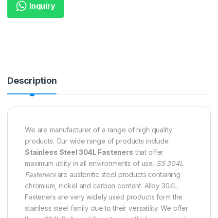
Inquiry
Description
We are manufacturer of a range of high quality
products. Our wide range of products include
Stainless Steel 304L Fasteners
that offer
maximum utility in all environments of use.
SS 304L
Fasteners
are austenitic steel products containing
chromium, nickel and carbon content. Alloy 304L
Fasteners are very widely used products form the
stainless steel family due to their versatility. We offer