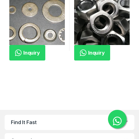
Inquiry
Inquiry
Find It Fast