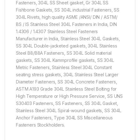
Fasteners, 304L SS Sheet gasket, Gr 304L SS
Fishbone Gaskets, SS 304L industrial Fasteners, SS
304L Rivets, high quality ASME /ANSI/ DIN / ASTM/
BS / IS Stainless Steel 304L Fasteners in India, DIN
1.4306 / 1.4307 Stainless Steel Fasteners
Manufacturer in India, Stainless Steel 304L Gaskets,
SS 304L Double-jacketed gaskets, 304L Stainless
Steel B8/B8A Fasteners, SS 304L Solid material
gaskets, SS 304L Kammprofile gaskets, SS 304L
Metric Fasteners, Stainless Steel 304L Constant
seating stress gaskets, 304L Stainless Steel Larger
Diameter Fasteners, SS 304L Concrete Fasteners,
ASTM A193 Grade 304L Stainless Steel Bolting for
High Temperature or High Pressure Service, SS UNS
S30403 Fasteners, SS Fasteners, SS 304L Gasket,
Stainless Steel 304L Spiral-wound gaskets, SS 304L
Anchor Fasteners, Type 304L SS Miscellaneous
Fasteners Stockholders.