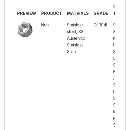
OTHER
PREVIEW
PRODUCT
MATRIALS
GRADE
TYPES
Nuts
Stainless
Gr 304L
Stainless
steel, SS,
Steel 30
Austenitic
Nuts, SS
Stainless
Hex Nuts
Steel
304L
Stainless
Steel He
Hex Nut,
ASTM A1
SS 304L
Lock Nut
Stainless
Steel 30
Miscella
Nut, SS 
Serrated