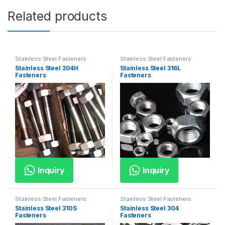
Related products
Stainless Steel Fasteners
Stainless Steel Fasteners
Stainless Steel 304H
Stainless Steel 316L
Fasteners
Fasteners
Inquiry
Inquiry
Stainless Steel Fasteners
Stainless Steel Fasteners
Stainless Steel 310S
Stainless Steel 304
Fasteners
Fasteners