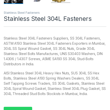
Stainless Steel Fasteners
Stainless Steel 304L Fasteners
Stainless Steel 304L Fasteners Suppliers, SS 304L Fasteners,
ASTM A193 Stainless Steel 304L Fasteners Exporters in Mumbai,
304L SS Spiral Wound Gasket, SS 304L Nuts, Grade 304L
Stainless Steel Bolts Manufactures, UNS S30403 Washers, DIN
1.4306 / 1.4307 Screws, ASME SA193 SS 304L Stud-Bolts
Distributors in India.
AISI Stainless Steel 304L Heavy Hex Nuts, SUS 304L SS Hex
Bolts, Stainless Steel A193 Spring Washers Dealers, SS 304L
Self Tapping Screws Traders, SS 304L Gaskets, Stainless Steel
304L Spiral Wound Gasket, Stainless Steel 304L Plug Gasket, SS
304L Threaded Stud Bolts Stockists in Mumbai, India.