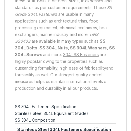
these 304L Bolts in different sizes, thicknesses and
standards as per customer requirements. These
SS
Grade 304L Fasteners
are usable in many
applications such as architectural trims, food
processing equipment, chemical containers, heat
exchangers, marine industry and more.
UNS
S30403
are available in many types such as
SS
304L Bolts, SS 304L Nuts, SS 304L Washers, SS
304L Screws
and more.
304L SS Fasteners
are
highly popular owing to the properties such as
outstanding formability, high ease of fabricabilityand
formability as well. Our stringent quality control
measures helps us maintain international levels of
production and durability in all our products.
SS 304L Fasteners Specification
Stainless Steel 304L Equivalent Grades
SS 304L Composition
Stainless Steel 304L Fasteners Specification