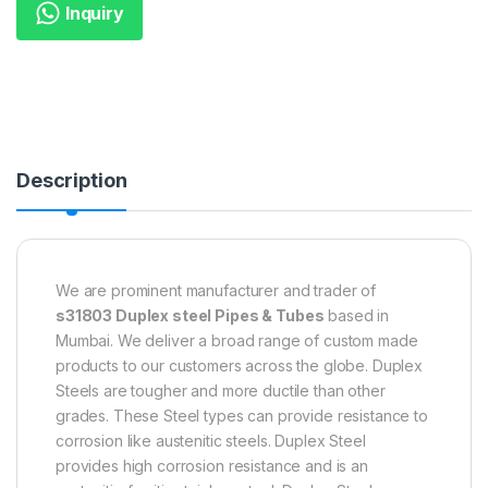
Inquiry
Description
We are prominent manufacturer and trader of
s31803 Duplex steel Pipes & Tubes
based in
Mumbai. We deliver a broad range of custom made
products to our customers across the globe. Duplex
Steels are tougher and more ductile than other
grades. These Steel types can provide resistance to
corrosion like austenitic steels. Duplex Steel
provides high corrosion resistance and is an