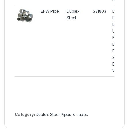
EFW Pipe
Duplex
S31803
Duplex S
Steel
EFW Pip
Duplex S
UNS S31
EFW Pip
Duplex
Ferritic/A
Stainless
Electric-
Welded 
Category:
Duplex Steel Pipes & Tubes