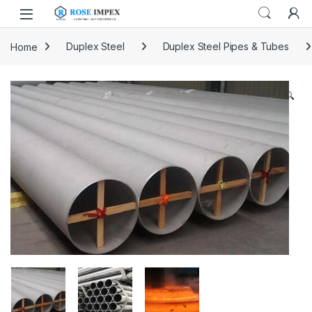
Skip to navigation
Skip to content
Home
Duplex Steel
Duplex Steel Pipes & Tubes
🔍