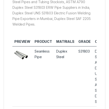
Steel Pipes and Tubing Stockists, ASTM A790
Duplex Steel S31803 ERW Pipe Suppliers in India,
Duplex Steel UNS S31803 Electric Fusion Welding
Pipe Exporters in Mumbai, Duplex Steel SAF 2205
Welded Pipes.
PREVIEW
PRODUCT
MATRIALS
GRADE
OTHER 
Seamless
Duplex
S31803
Duplex S
Pipe
Steel
Seamless
ASME S
Duplex S
UNS S31
Seamless
ASTM A
Seamles
Duplex S
Steel Pi