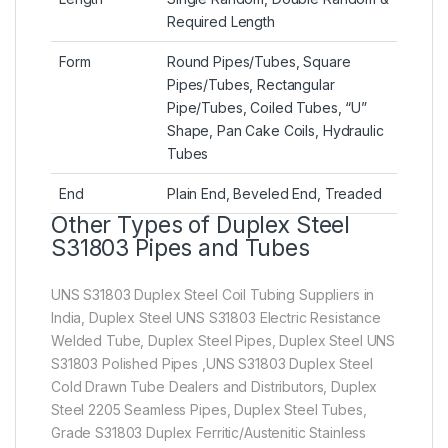
Required Length
Form
Round Pipes/Tubes, Square
Pipes/Tubes, Rectangular
Pipe/Tubes, Coiled Tubes, “U”
Shape, Pan Cake Coils, Hydraulic
Tubes
End
Plain End, Beveled End, Treaded
Other Types of Duplex Steel
S31803 Pipes and Tubes
UNS S31803 Duplex Steel Coil Tubing Suppliers in
India, Duplex Steel UNS S31803 Electric Resistance
Welded Tube, Duplex Steel Pipes, Duplex Steel UNS
S31803 Polished Pipes ,UNS S31803 Duplex Steel
Cold Drawn Tube Dealers and Distributors, Duplex
Steel 2205 Seamless Pipes, Duplex Steel Tubes,
Grade S31803 Duplex Ferritic/Austenitic Stainless