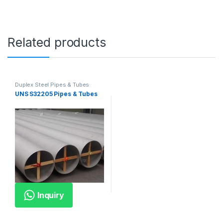
Related products
Duplex Steel Pipes & Tubes
UNS S32205 Pipes & Tubes
Inquiry