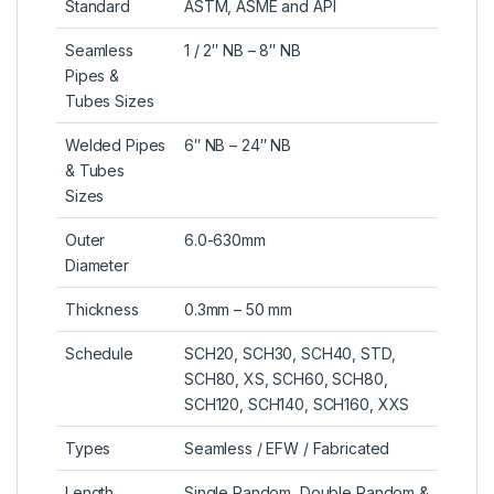
Standard
ASTM, ASME and API
Seamless
1 / 2″ NB – 8″ NB
Pipes &
Tubes Sizes
Welded Pipes
6″ NB – 24″ NB
& Tubes
Sizes
Outer
6.0-630mm
Diameter
Thickness
0.3mm – 50 mm
Schedule
SCH20, SCH30, SCH40, STD,
SCH80, XS, SCH60, SCH80,
SCH120, SCH140, SCH160, XXS
Types
Seamless / EFW / Fabricated
Length
Single Random, Double Random &