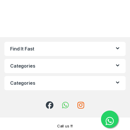
Find It Fast
Categories
Categories
Call us !!!