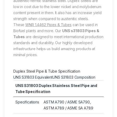
austenitic-ferritic stainless steel. Duplex Steels are
low in cost due to the lower nickel and molybdenum
content present in them. It also has an increase yield
strength when compared to austenitic steels.
These
WNR 1.4462 Pipes & Tubes
can be used in
Biofuel plants and more. Our
UNS s31803 Pipes &
Tubes
are designed to meet international production
standards and durability. Our highly developed
infrastructure helps us build amazing products at
minimal prices.
Duplex Steel Pipe & Tube Specification
UNS S31803 Equivalent
UNS S31803 Composition
UNS S31803 Duplex Stainless Steel Pipe and
Tube Specification
Specifications
ASTM A790 / ASME SA790,
ASTM A789 / ASME SA A789