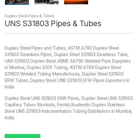
Duplex Steel Pipes & Tubes
UNS S31803 Pipes & Tubes
Duplex Steel Pipes and Tubes, ASTM A790 Duplex Steel
S31803 Seamless Pipes, Duplex Steel S31803 Seamless Tube,
UNS S31803 Duplex Steel ASME SA790 Welded Pipe Suppliers
in Mumbai, Duplex 2205 Tubing, ASTM A789 Duplex Steel
S31803 Welded Tubing Manufactures, Duplex Steel S31803
ERW Tubes, Duplex Steel UNS S31803 EFW Pipes Exporters in
India.
Duplex Steel UNS S31803 ERW Pipes, Duplex Steel UNS S31803
Capillary Tubes Stockists, Ferritic/Austenitic Duplex Stainless
Steel UNS S31803 Instrumentation Tubing Distributors in Mumbai,
India.