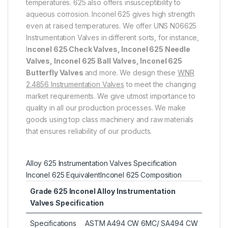
temperatures. 625 also offers insusceptibility to
aqueous corrosion. Inconel 625 gives high strength
even at raised temperatures. We offer UNS N06625
Instrumentation Valves in different sorts, for instance,
I
nconel 625 Check Valves, Inconel 625 Needle
Valves, Inconel 625 Ball Valves, Inconel 625
Butterfly Valves
and more. We design these
WNR
2.4856 Instrumentation Valves
to meet the changing
market requirements. We give utmost importance to
quality in all our production processes. We make
goods using top class machinery and raw materials
that ensures reliability of our products.
Alloy 625 Instrumentation Valves Specification
Inconel 625 Equivalent
Inconel 625 Composition
Grade 625 Inconel Alloy Instrumentation
Valves Specification
Specifications
ASTM A494 CW 6MC/ SA494 CW