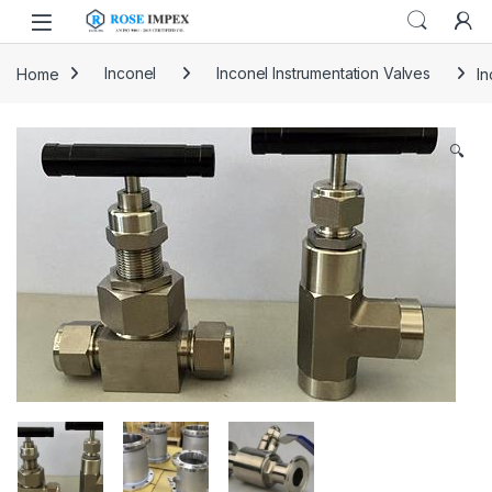
Skip to navigation
Skip to content
Home
Inconel
Inconel Instrumentation Valves
In
🔍