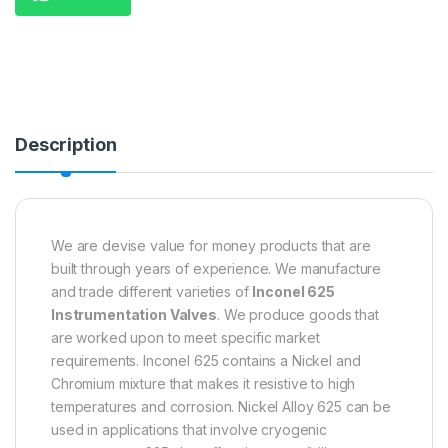
Description
We are devise value for money products that are
built through years of experience. We manufacture
and trade different varieties of
Inconel 625
Instrumentation Valves
. We produce goods that
are worked upon to meet specific market
requirements. Inconel 625 contains a Nickel and
Chromium mixture that makes it resistive to high
temperatures and corrosion. Nickel Alloy 625 can be
used in applications that involve cryogenic