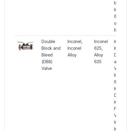
ball valv
Inconel A
625 Gene
utility flo
ball valv
Double
Inconel,
Inconel
Inconel 
Block and
Inconel
625,
Instrume
Bleed
Alloy
Alloy
Double 
(DBB)
625
and Ble
Valve
Valves,
Inconel A
625
Instrume
DBB Valv
Inconel 
Forged 
Valves, 
Inconel
Instrume