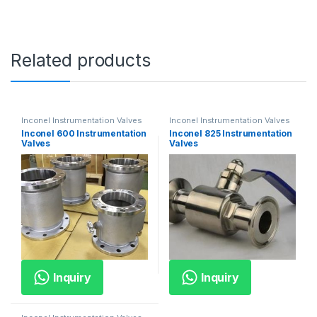
Related products
Inconel Instrumentation Valves
Inconel Instrumentation Valves
Inconel 600 Instrumentation
Inconel 825 Instrumentation
Valves
Valves
Inquiry
Inquiry