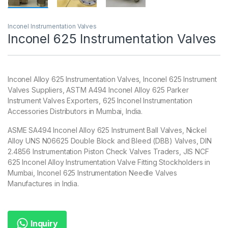
Inconel Instrumentation Valves
Inconel 625 Instrumentation Valves
Inconel Alloy 625 Instrumentation Valves, Inconel 625 Instrument
Valves Suppliers, ASTM A494 Inconel Alloy 625 Parker
Instrument Valves Exporters, 625 Inconel Instrumentation
Accessories Distributors in Mumbai, India.
ASME SA494 Inconel Alloy 625 Instrument Ball Valves, Nickel
Alloy UNS N06625 Double Block and Bleed (DBB) Valves, DIN
2.4856 Instrumentation Piston Check Valves Traders, JIS NCF
625 Inconel Alloy Instrumentation Valve Fitting Stockholders in
Mumbai, Inconel 625 Instrumentation Needle Valves
Manufactures in India.
Inquiry