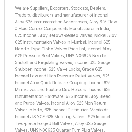
We are Suppliers, Exporters, Stockists, Dealers,
Traders, distributors and manufacturer of Inconel
Alloy 625 Instrumentation Accessories, Alloy 625 Flow
& Fluid Control Components Manufacturer in India,
625 Inconel Alloy Bellows-sealed Valves, Nickel Alloy
625 Instrumentation Valves in Mumbai, Inconel 625
Needle Type Globe Valves Price List, Inconel Alloy
625 Pressure Seal Valves, UNS N06625 Needle
Shutoff and Regulating Valves, Inconel 625 Gauge
Snubber, Inconel 625 Valve Locks, Grade 625
Inconel Low and High Pressure Relief Valves, 625
Inconel Alloy Quick Release Coupling, Inconel 625
Mini Valves and Rupture Disc Holders, Inconel 625
Instrumentation Hardware, 625 Inconel Alloy Bleed
and Purge Valves, Inconel Alloy 625 Non Return
Valves in India, 625 Inconel Distribution Manifolds,
Inconel JIS NCF 625 Metering Valves, 625 Inconel
Two-piece Forged Ball Valves, Alloy 625 Gauge
Valves, UNS N06625 Quarter Turn Plug Valves,