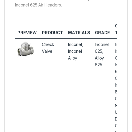
Inconel 625 Air Headers.
OTHER
PREVIEW
PRODUCT
MATRIALS
GRADE
TYPES
Check
Inconel,
Inconel
Inconel 
Valve
Inconel
625,
Instrume
Alloy
Alloy
Check Va
625
Inconel A
625 Soft
Check Va
Inconel 
Ball Con
Check Va
Nickel Al
UNS N0
Double F
Gas Inst