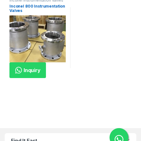
Inconel Instrumentation Valves
Inconel 800 Instrumentation
Valves
Inquiry
Find It Fast