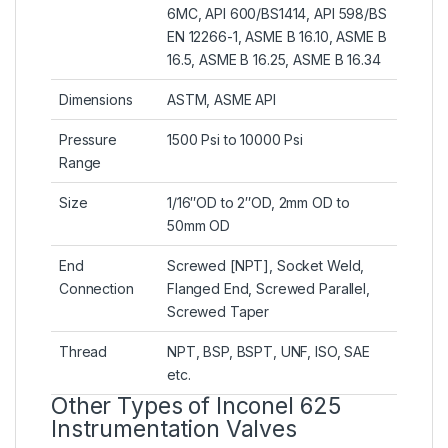
6MC, API 600/BS1414, API 598/BS
EN 12266-1, ASME B 16.10, ASME B
16.5, ASME B 16.25, ASME B 16.34
Dimensions
ASTM, ASME API
Pressure
1500 Psi to 10000 Psi
Range
Size
1/16″OD to 2″OD, 2mm OD to
50mm OD
End
Screwed [NPT], Socket Weld,
Connection
Flanged End, Screwed Parallel,
Screwed Taper
Thread
NPT, BSP, BSPT, UNF, ISO, SAE
etc.
Other Types of Inconel 625
Instrumentation Valves