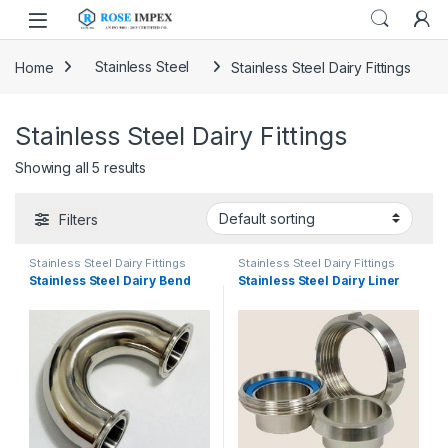
Skip to navigation
Skip to content
Home
Stainless Steel
Stainless Steel Dairy Fittings
Stainless Steel Dairy Fittings
Showing all 5 results
Filters
Stainless Steel Dairy Fittings
Stainless Steel Dairy Fittings
Stainless Steel Dairy Bend
Stainless Steel Dairy Liner