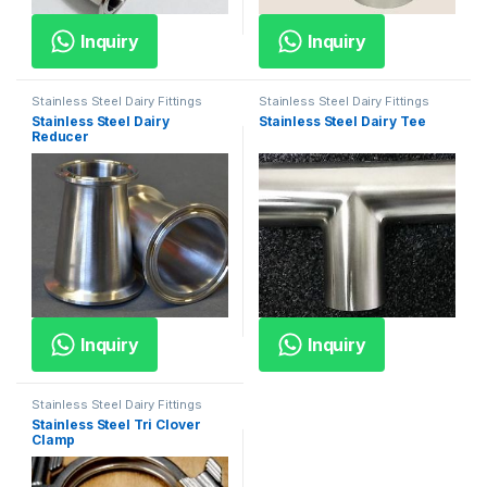
Inquiry
Inquiry
Stainless Steel Dairy Fittings
Stainless Steel Dairy Fittings
Stainless Steel Dairy
Stainless Steel Dairy Tee
Reducer
Inquiry
Inquiry
Stainless Steel Dairy Fittings
Stainless Steel Tri Clover
Clamp