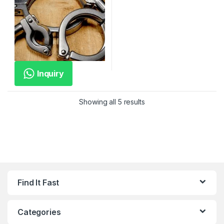
Inquiry
Showing all 5 results
Find It Fast
Categories