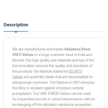
Description
We are manufactures and trades
Stainless Steel
316Ti Valves
to a huge customer base in India and
Abroad. Our high quality raw materials and top of the
line innovation ensures the quality and standards of
the products. Our titanium stabilized
SS 316Ti
Valves
are austenitic steels that are insusceptible to
intergranular corrosion. The titanium in 316Ti ensures
the Alloy is resistant against chromium carbide
precipitation. Our UNS S31635 Valves can be used
for expanded periods in raised temperatures without
exchanging off the utilization resistance properties.