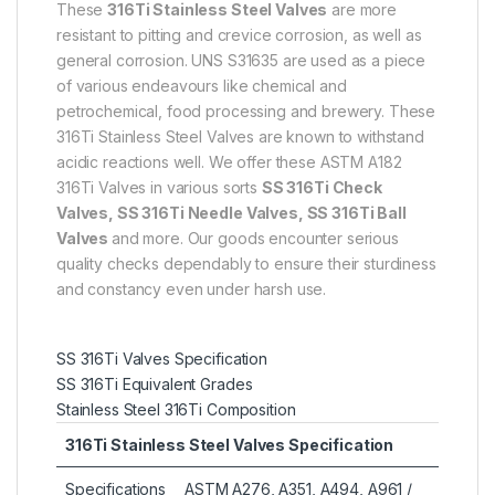
These
316Ti Stainless Steel Valves
are more
resistant to pitting and crevice corrosion, as well as
general corrosion. UNS S31635 are used as a piece
of various endeavours like chemical and
petrochemical, food processing and brewery. These
316Ti Stainless Steel Valves are known to withstand
acidic reactions well. We offer these ASTM A182
316Ti Valves in various sorts
SS 316Ti Check
Valves, SS 316Ti Needle Valves, SS 316Ti Ball
Valves
and more. Our goods encounter serious
quality checks dependably to ensure their sturdiness
and constancy even under harsh use.
SS 316Ti Valves Specification
SS 316Ti Equivalent Grades
Stainless Steel 316Ti Composition
316Ti Stainless Steel Valves Specification
Specifications
ASTM A276, A351, A494, A961 /