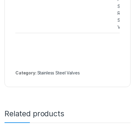
SS 316Ti
Rising Pl
Soft Sea
Valve
Category:
Stainless Steel Valves
Related products