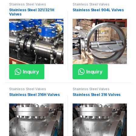
Stainless Steel Valves
Stainless Steel Valves
Stainless Steel 321/321H
Stainless Steel 904L Valves
Valves
Inquiry
Inquiry
Stainless Steel Valves
Stainless Steel Valves
Stainless Steel 316H Valves
Stainless Steel 316 Valves