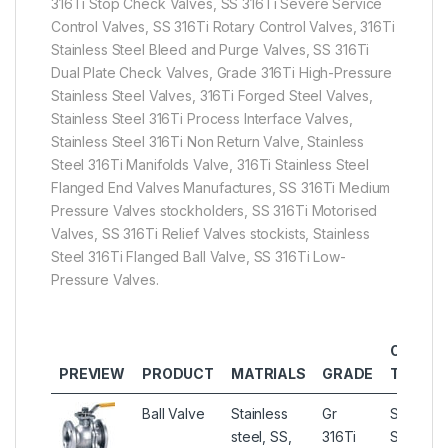
316Ti Stop Check Valves, SS 316Ti Severe Service
Control Valves, SS 316Ti Rotary Control Valves, 316Ti
Stainless Steel Bleed and Purge Valves, SS 316Ti
Dual Plate Check Valves, Grade 316Ti High-Pressure
Stainless Steel Valves, 316Ti Forged Steel Valves,
Stainless Steel 316Ti Process Interface Valves,
Stainless Steel 316Ti Non Return Valve, Stainless
Steel 316Ti Manifolds Valve, 316Ti Stainless Steel
Flanged End Valves Manufactures, SS 316Ti Medium
Pressure Valves stockholders, SS 316Ti Motorised
Valves, SS 316Ti Relief Valves stockists, Stainless
Steel 316Ti Flanged Ball Valve, SS 316Ti Low-
Pressure Valves.
OTHER
PREVIEW
PRODUCT
MATRIALS
GRADE
TYPES
Ball Valve
Stainless
Gr
Stainless
steel, SS,
316Ti
Steel 31