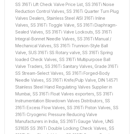
SS 316Ti Lift Check Valve Price List, SS 316Ti Noise
Reduction Control Valves, SS 316Ti Quarter Turn Plug
Valves Dealers, Stainless Steel AISI 316Ti Inline
Valves, SS 316Ti Toggle Valve, SS 316Ti Diaphragm-
Sealed Valves, SS 316Ti Valve Lockouts, SS 316Ti
Integral-Bonnet Needle Valves, SS 316Ti Manual /
Mechanical Valves, SS 316Ti Trunnion-Style Ball
Valve, SUS 316Ti SS Rotary valve, SS 316Ti Spring
loaded Check Valves, SS 316Ti Multipurpose Ball
Valve Traders, SS 316Ti Sanitary Valves, Grade 316Ti
SS Stream-Select Valves, SS 316Ti Forged-Body
Needle Valves, SS 316Ti Knife/Pulp Valve, DIN 1.4571
Stainless Steel Hand Regulating Valves Supplier in
Mumbai, SS 316Ti Float Valves exporters, SS 316Ti
Instrumentation Blowdown Valves Distributors, SS
316Ti Excess Flow Valves, SS 316Ti Piston Valves, SS
316Ti Cryogenic Pressure Reducing Valve
Manufacturers in India, SS 316Ti Gauge Valve, UNS
S31635 SS 316Ti Double Locking Check Valves, SS