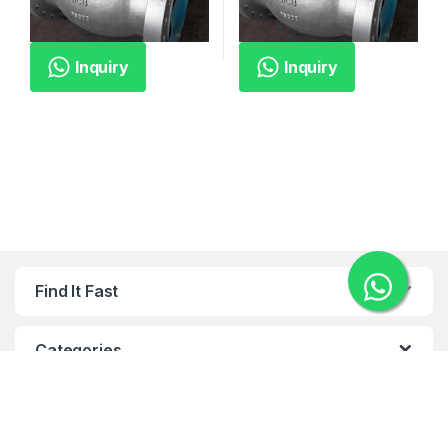
Inquiry
Inquiry
Find It Fast
Categories
Categories