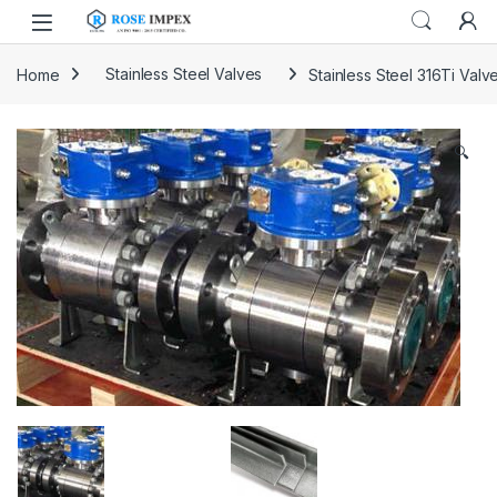
Skip to navigation
Skip to content
Home
Stainless Steel Valves
Stainless Steel 316Ti Valv
🔍