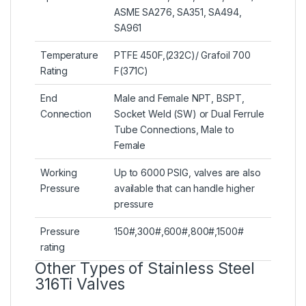
ASME SA276, SA351, SA494,
SA961
Temperature
PTFE 450F,(232C)/ Grafoil 700
Rating
F(371C)
End
Male and Female NPT, BSPT,
Connection
Socket Weld (SW) or Dual Ferrule
Tube Connections, Male to
Female
Working
Up to 6000 PSIG, valves are also
Pressure
available that can handle higher
pressure
Pressure
150#,300#,600#,800#,1500#
rating
Other Types of Stainless Steel
316Ti Valves