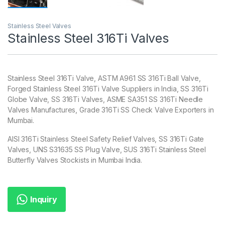
Stainless Steel Valves
Stainless Steel 316Ti Valves
Stainless Steel 316Ti Valve, ASTM A961 SS 316Ti Ball Valve,
Forged Stainless Steel 316Ti Valve Suppliers in India, SS 316Ti
Globe Valve, SS 316Ti Valves, ASME SA351 SS 316Ti Needle
Valves Manufactures, Grade 316Ti SS Check Valve Exporters in
Mumbai.
AISI 316Ti Stainless Steel Safety Relief Valves, SS 316Ti Gate
Valves, UNS S31635 SS Plug Valve, SUS 316Ti Stainless Steel
Butterfly Valves Stockists in Mumbai India.
Inquiry