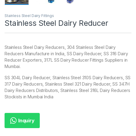
Stainless Steel Dairy Fittings
Stainless Steel Dairy Reducer
Stainless Steel Dairy Reducers, 304 Stainless Steel Dairy
Reducers Manufacture in India, SS Dairy Reducer, SS 316 Dairy
Reducer Exporters, 317L SS Dairy Reducer Fittings Suppliers in
Mumbai.
SS 304L Dairy Reducer, Stainless Steel 310S Dairy Reducers, SS
317 Dairy Reducers, Stainless Steel 321 Dairy Reducer, SS 347H
Dairy Reducers Distributors, Stainless Steel 316L Dairy Reducers
Stockists in Mumbai India
Inquiry