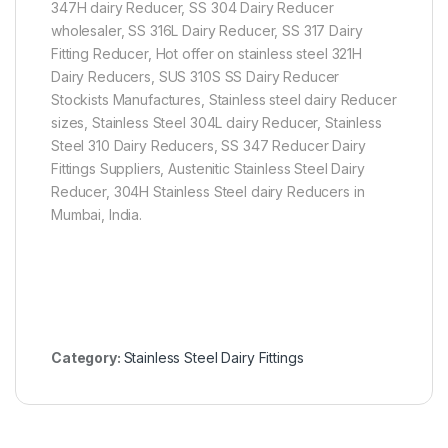
347H dairy Reducer, SS 304 Dairy Reducer
wholesaler, SS 316L Dairy Reducer, SS 317 Dairy
Fitting Reducer, Hot offer on stainless steel 321H
Dairy Reducers, SUS 310S SS Dairy Reducer
Stockists Manufactures, Stainless steel dairy Reducer
sizes, Stainless Steel 304L dairy Reducer, Stainless
Steel 310 Dairy Reducers, SS 347 Reducer Dairy
Fittings Suppliers, Austenitic Stainless Steel Dairy
Reducer, 304H Stainless Steel dairy Reducers in
Mumbai, India.
Category:
Stainless Steel Dairy Fittings