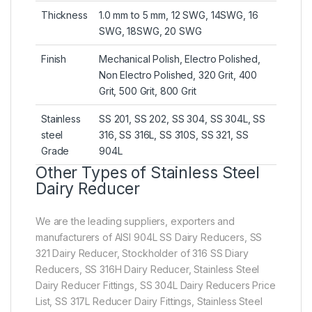
Thickness
1.0 mm to 5 mm, 12 SWG, 14SWG, 16
SWG, 18SWG, 20 SWG
Finish
Mechanical Polish, Electro Polished,
Non Electro Polished, 320 Grit, 400
Grit, 500 Grit, 800 Grit
Stainless
SS 201, SS 202, SS 304, SS 304L, SS
steel
316, SS 316L, SS 310S, SS 321, SS
Grade
904L
Other Types of Stainless Steel
Dairy Reducer
We are the leading suppliers, exporters and
manufacturers of AISI 904L SS Dairy Reducers, SS
321 Dairy Reducer, Stockholder of 316 SS Diary
Reducers, SS 316H Dairy Reducer, Stainless Steel
Dairy Reducer Fittings, SS 304L Dairy Reducers Price
List, SS 317L Reducer Dairy Fittings, Stainless Steel