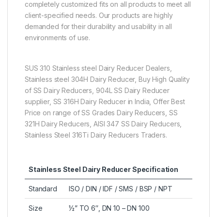
completely customized fits on all products to meet all
client-specified needs. Our products are highly
demanded for their durability and usability in all
environments of use.
SUS 310 Stainless steel Dairy Reducer Dealers,
Stainless steel 304H Dairy Reducer, Buy High Quality
of SS Dairy Reducers, 904L SS Dairy Reducer
supplier, SS 316H Dairy Reducer in India, Offer Best
Price on range of SS Grades Dairy Reducers, SS
321H Dairy Reducers, AISI 347 SS Dairy Reducers,
Stainless Steel 316Ti Dairy Reducers Traders.
Stainless Steel Dairy Reducer Specification
Standard
ISO / DIN / IDF / SMS / BSP / NPT
Size
½” TO 6″, DN 10 – DN 100