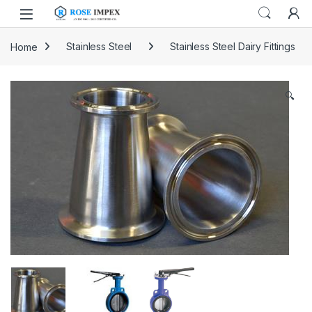
Skip to navigation
Skip to content
Home
Stainless Steel
Stainless Steel Dairy Fittings
🔍