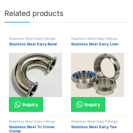
Related products
Stainless Steel Dairy Fittings
Stainless Steel Dairy Fittings
Stainless Steel Dairy Bend
Stainless Steel Dairy Liner
Inquiry
Inquiry
Stainless Steel Dairy Fittings
Stainless Steel Dairy Fittings
Stainless Steel Tri Clover
Stainless Steel Dairy Tee
Clamp