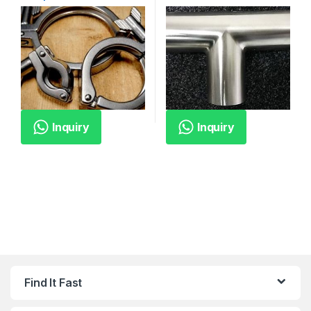
Inquiry
Inquiry
Find It Fast