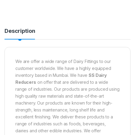
Description
We are offer a wide range of Dairy Fittings to our
customer worldwide. We have a highly equipped
inventory based in Mumbai. We have
SS Dairy
Reducers
on offer that are delivered to a wide
range of industries. Our products are produced using
high quality raw materials and state-of-the-art
machinery. Our products are known for their high-
strength, less maintenance, long shelf life and
excellent finishing. We deliver these products to a
range of industries such as foods, beverages,
dairies and other edible industries. We offer