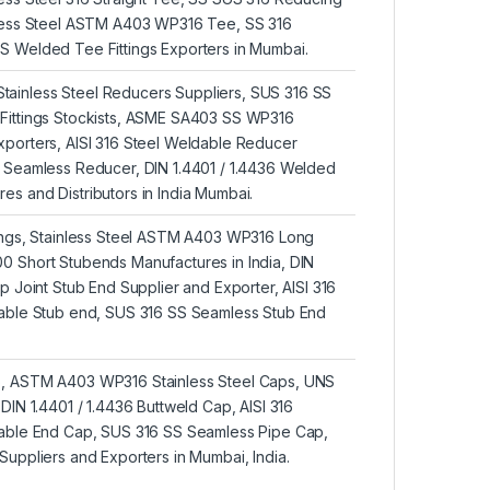
nless Steel ASTM A403 WP316 Tee, SS 316
S Welded Tee Fittings Exporters in Mumbai.
ainless Steel Reducers Suppliers, SUS 316 SS
Fittings Stockists, ASME SA403 SS WP316
xporters, AISI 316 Steel Weldable Reducer
0 Seamless Reducer, DIN 1.4401 / 1.4436 Welded
s and Distributors in India Mumbai.
tings, Stainless Steel ASTM A403 WP316 Long
0 Short Stubends Manufactures in India, DIN
ap Joint Stub End Supplier and Exporter, AISI 316
dable Stub end, SUS 316 SS Seamless Stub End
p, ASTM A403 WP316 Stainless Steel Caps, UNS
 DIN 1.4401 / 1.4436 Buttweld Cap, AISI 316
dable End Cap, SUS 316 SS Seamless Pipe Cap,
Suppliers and Exporters in Mumbai, India.