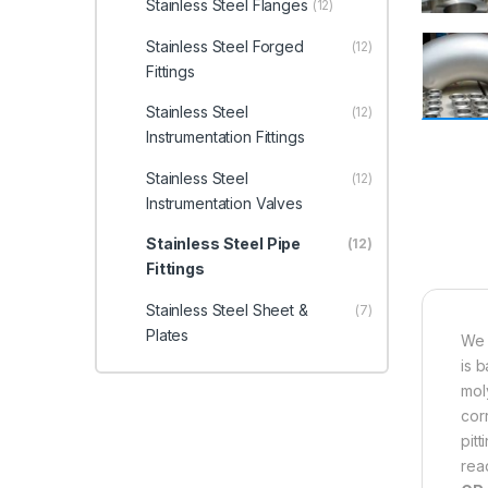
Stainless Steel Flanges
(12)
Stainless Steel Forged
(12)
Fittings
Stainless Steel
(12)
Instrumentation Fittings
Stainless Steel
(12)
Instrumentation Valves
Stainless Steel Pipe
(12)
Fittings
Stainless Steel Sheet &
(7)
Plates
We 
is 
mol
cor
pit
read