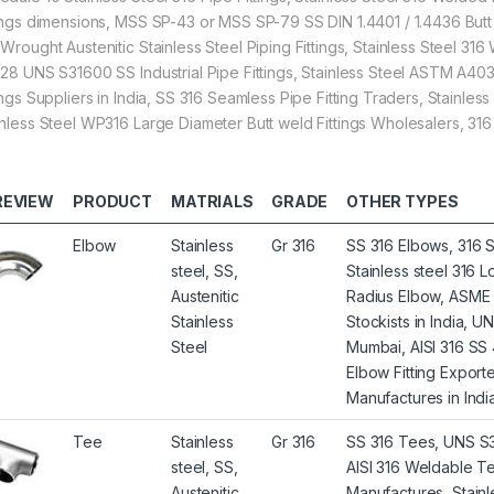
tings dimensions, MSS SP-43 or MSS SP-79 SS DIN 1.4401 / 1.4436 Butt 
 Wrought Austenitic Stainless Steel Piping Fittings, Stainless Steel 31
.28 UNS S31600 SS Industrial Pipe Fittings, Stainless Steel ASTM A40
tings Suppliers in India, SS 316 Seamless Pipe Fitting Traders, Stain
inless Steel WP316 Large Diameter Butt weld Fittings Wholesalers, 316 
REVIEW
PRODUCT
MATRIALS
GRADE
OTHER TYPES
Elbow
Stainless
Gr 316
SS 316 Elbows, 316 S
steel, SS,
Stainless steel 316
Austenitic
Radius Elbow, ASME 
Stainless
Stockists in India, 
Steel
Mumbai, AISI 316 SS 
Elbow Fitting Export
Manufactures in India
Tee
Stainless
Gr 316
SS 316 Tees, UNS S31
steel, SS,
AISI 316 Weldable Te
Austenitic
Manufactures, Stainl