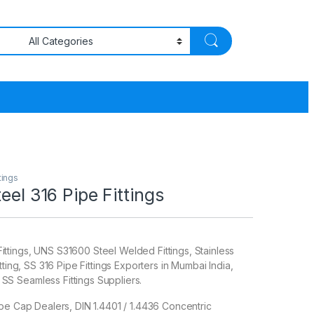
tings
eel 316 Pipe Fittings
tings, UNS S31600 Steel Welded Fittings, Stainless
tting, SS 316 Pipe Fittings Exporters in Mumbai India,
 Seamless Fittings Suppliers.
pe Cap Dealers, DIN 1.4401 / 1.4436 Concentric