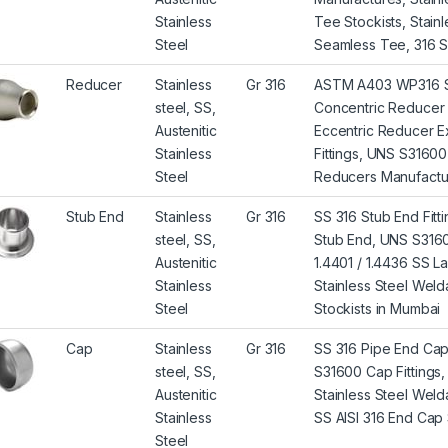
Stainless
Tee Stockists, Stai
Steel
Seamless Tee, 316 S
Reducer
Stainless
Gr 316
ASTM A403 WP316 St
steel, SS,
Concentric Reducer 
Austenitic
Eccentric Reducer E
Stainless
Fittings, UNS S3160
Steel
Reducers Manufacture
Stub End
Stainless
Gr 316
SS 316 Stub End Fit
steel, SS,
Stub End, UNS S3160
Austenitic
1.4401 / 1.4436 SS L
Stainless
Stainless Steel Wel
Steel
Stockists in Mumbai
Cap
Stainless
Gr 316
SS 316 Pipe End Ca
steel, SS,
S31600 Cap Fittings,
Austenitic
Stainless Steel Wel
Stainless
SS AISI 316 End Cap 
Steel