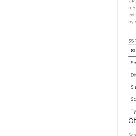
GR.
reg
cat
by o
SS 
St
Sp
Di
Si
Sc
T
Ot
Sche