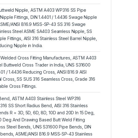
 Buttweld Nipple, ASTM A403 WP316 SS Pipe
ipple Fittings, DIN 1.4401 / 1.4436 Swage Nipple
 ASME/ANSI B16.9 MSS-SP-43 SS 316 Swage
ainless Steel ASME SA403 Seamless Nipple, SS
 Fittings, AISI 316 Stainless Steel Barrel Nipple,
cing Nipple in India.
Welded Cross Fitting Manufactures, ASTM A403
l Buttweld Cross Trader in India, UNS S31600
401 / 1.4436 Reducing Cross, ANSI B16.9 AISI
 Cross, SS SUS 316 Seamless Cross, Grade 316
ble Cross Fittings.
 Bend, ASTM A403 Stainless Steel WP316
16 SS Short Radius Bend, AISI 316 Stainless
nds R = 3D, 5D, 6D, 8D, 10D and 20D In 15 Deg,
 Deg And Drawing Based Butt Weld Fitting
less Steel Bends, UNS S31600 Pipe Bends, DIN
U-bends, ASME/ANSI B16.9 MSS-SP-43 Stainless