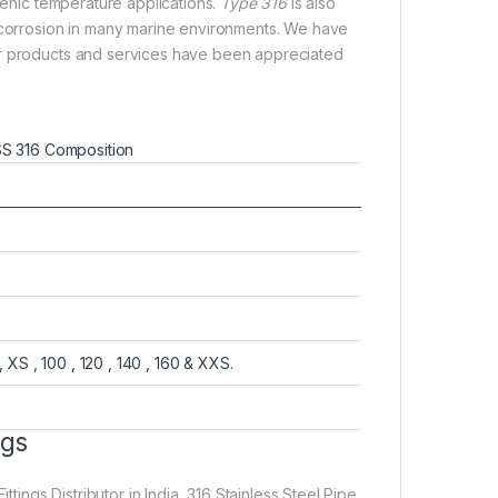
enic temperature applications.
Type 316
is also
e corrosion in many marine environments. We have
ur products and services have been appreciated
S 316 Composition
, XS , 100 , 120 , 140 , 160 & XXS.
ngs
ttings Distributor in India, 316 Stainless Steel Pipe