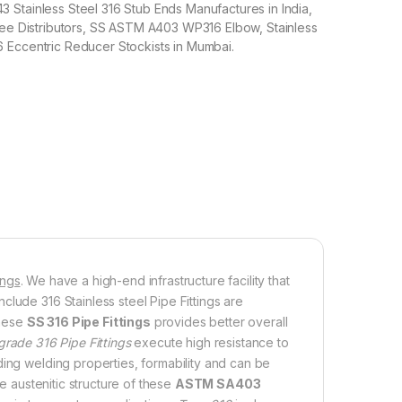
Stainless Steel 316 Stub Ends Manufactures in India,
Tee Distributors, SS ASTM A403 WP316 Elbow, Stainless
 Eccentric Reducer Stockists in Mumbai.
ings
. We have a high-end infrastructure facility that
lude 316 Stainless steel Pipe Fittings are
these
SS 316 Pipe Fittings
provides better overall
grade 316 Pipe Fittings
execute high resistance to
ding welding properties, formability and can be
he austenitic structure of these
ASTM SA403