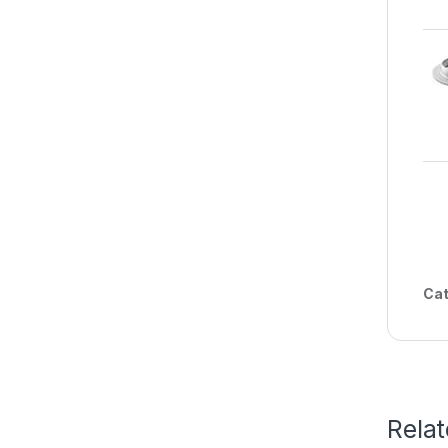
Cat
Rela