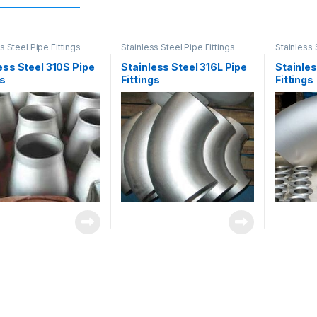
s Steel Pipe Fittings
Stainless Steel Pipe Fittings
Stainless 
ess Steel 310S Pipe
Stainless Steel 316L Pipe
Stainles
gs
Fittings
Fittings