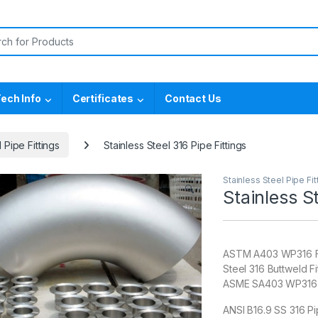
or:
ech Info
Certificates
Contact Us
 Pipe Fittings
Stainless Steel 316 Pipe Fittings
Stainless Steel Pipe Fit
🔍
Stainless St
ASTM A403 WP316 Fit
Steel 316 Buttweld Fi
ASME SA403 WP316 SS
ANSI B16.9 SS 316 Pi