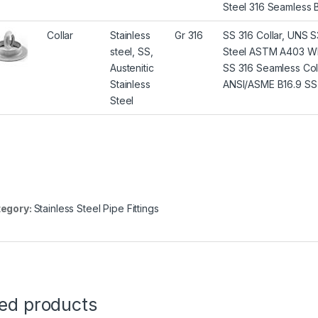
Steel 316 Seamless 
Collar
Stainless
Gr 316
SS 316 Collar, UNS S3
steel, SS,
Steel ASTM A403 WP3
Austenitic
SS 316 Seamless Coll
Stainless
ANSI/ASME B16.9 SS 3
Steel
egory:
Stainless Steel Pipe Fittings
ted products