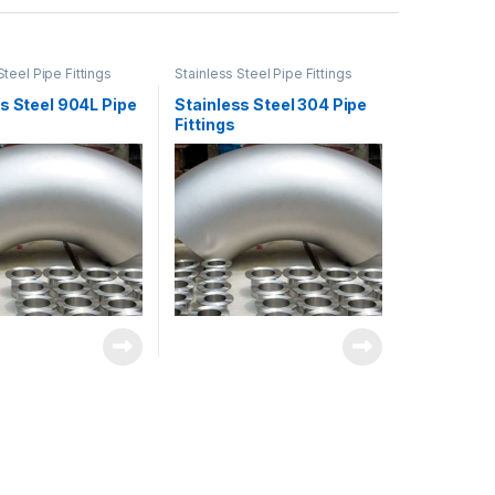
Steel Pipe Fittings
Stainless Steel Pipe Fittings
s Steel 904L Pipe
Stainless Steel 304 Pipe
Fittings