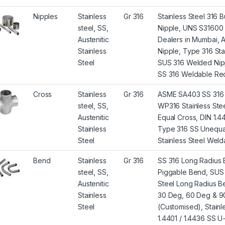
Nipples
Stainless
Gr 316
Stainless Steel 316
steel, SS,
Nipple, UNS S31600 N
Austenitic
Dealers in Mumbai,
Stainless
Nipple, Type 316 St
Steel
SUS 316 Welded Nipple
SS 316 Weldable Redu
Cross
Stainless
Gr 316
ASME SA403 SS 316 
steel, SS,
WP316 Stainless Stee
Austenitic
Equal Cross, DIN 1.4
Stainless
Type 316 SS Unequal
Steel
Stainless Steel Welda
Bend
Stainless
Gr 316
SS 316 Long Radius
steel, SS,
Piggable Bend, SUS 3
Austenitic
Steel Long Radius Be
Stainless
30 Deg, 60 Deg & 90
Steel
(Customised), Stain
1.4401 / 1.4436 SS 