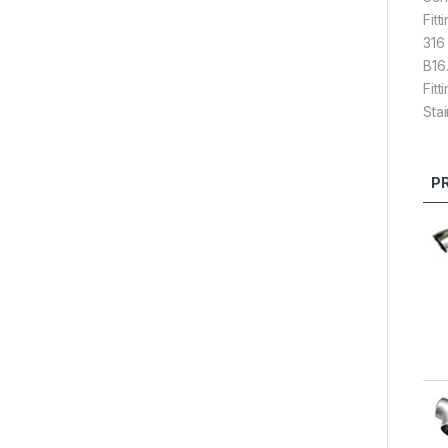
Fit
316
B16
Fit
Sta
P