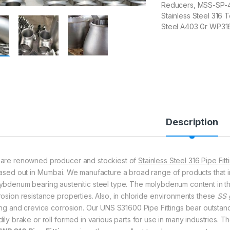
Reducers, MSS-SP-43 
Stainless Steel 316 
Steel A403 Gr WP316
Description
are renowned producer and stockiest of
Stainless Steel 316 Pipe Fitt
based out in Mumbai. We manufacture a broad range of products that inc
ybdenum bearing austenitic steel type. The molybdenum content in 
rosion resistance properties. Also, in chloride environments these
SS 
ting and crevice corrosion. Our UNS S31600 Pipe Fittings bear outstan
ily brake or roll formed in various parts for use in many industries. T