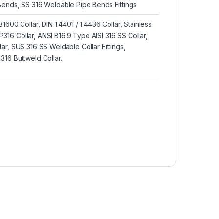
Bends, SS 316 Weldable Pipe Bends Fittings
1600 Collar, DIN 1.4401 / 1.4436 Collar, Stainless
16 Collar, ANSI B16.9 Type AISI 316 SS Collar,
ar, SUS 316 SS Weldable Collar Fittings,
16 Buttweld Collar.