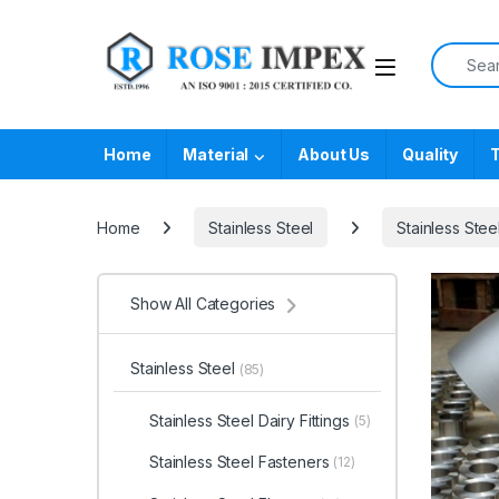
Skip to navigation
Skip to content
Search f
Home
Material
About Us
Quality
T
Home
Stainless Steel
Stainless Steel
Show All Categories
Stainless Steel
(85)
Stainless Steel Dairy Fittings
(5)
Stainless Steel Fasteners
(12)