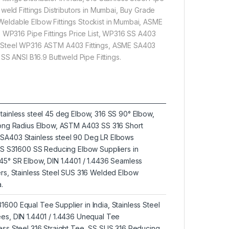
weld Fittings Distributors in Mumbai, Buy Grade
6 Weldable Elbow Fittings Stockist in Mumbai, ASME
3 WP316 Pipe Fittings Price List, WP316 SS A403
less Steel WP316 ASTM A403 Fittings, ASME SA403
SS ANSI B16.9 Buttweld Pipe Fittings.
tainless steel 45 deg Elbow, 316 SS 90° Elbow,
 Long Radius Elbow, ASTM A403 SS 316 Short
SA403 Stainless steel 90 Deg LR Elbows
UNS S31600 SS Reducing Elbow Suppliers in
45° SR Elbow, DIN 1.4401 / 1.4436 Seamless
ers, Stainless Steel SUS 316 Welded Elbow
.
600 Equal Tee Supplier in India, Stainless Steel
es, DIN 1.4401 / 1.4436 Unequal Tee
ess Steel 316 Straight Tee, SS SUS 316 Reducing