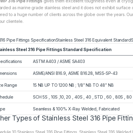
WP 316 Pipe Fittings
gives them excellent toughness even at cryog
arded as marine grade stainless steel and it does not exhibit surfac
ered to a huge number of clients across the globe over the years. O
ur clientele.
316 Pipe Fittings Specification
Stainless Steel 316 Equivalent Standard
S
ainless Steel 316 Pipe Fittings Standard Specification
ecifications
ASTM A403 / ASME SA403
mensions
ASME/ANSI B16.9, ASME B16.28, MSS-SP-43
ze Range
15 NB UP TO 1200 NB ; 1/8″ NB TO 48″ NB
hedule
SCH 5S , 10S ,10, 20 , 40S , 40 , STD , 60 , 80S , 80 
ype
Seamless & 100% X-Ray Welded, Fabricated
her Types of Stainless Steel 316 Pipe Fitti
dule 10 Stainless Steel 316 Pipe Fittings, Stainless Steel 316 Welded Fi