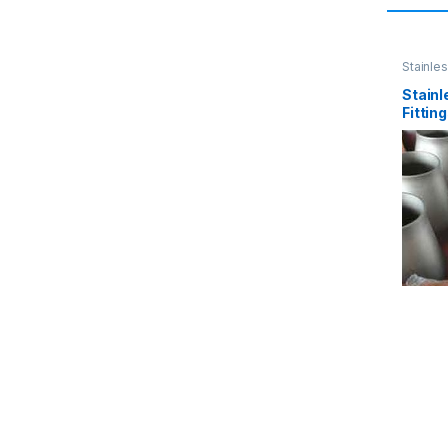
Stainles
Stainl
Fittin