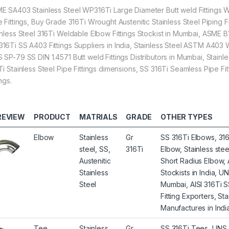
E SA403 Stainless Steel WP316Ti Large Diameter Butt weld Fittings Wh
e Fittings, Buy Grade 316Ti Wrought Austenitic Stainless Steel Piping Fi
inless Steel 316Ti Weldable Elbow Fittings Stockist in Mumbai, ASME B1
16Ti SS A403 Fittings Suppliers in India, Stainless Steel ASTM A403 W
SP-79 SS DIN 1.4571 Butt weld Fittings Distributors in Mumbai, Stainles
Ti Stainless Steel Pipe Fittings dimensions, SS 316Ti Seamless Pipe F
ings.
REVIEW
PRODUCT
MATRIALS
GRADE
OTHER TYPES
Elbow
Stainless
Gr
SS 316Ti Elbows, 316
steel, SS,
316Ti
Elbow, Stainless st
Austenitic
Short Radius Elbow,
Stainless
Stockists in India, 
Steel
Mumbai, AISI 316Ti 
Fitting Exporters, S
Manufactures in India
Tee
Stainless
Gr
SS 316Ti Tees, UNS S