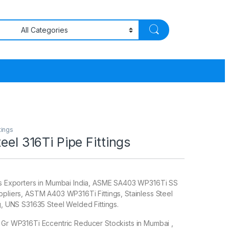
tings
eel 316Ti Pipe Fittings
ngs Exporters in Mumbai India, ASME SA403 WP316Ti SS
ppliers, ASTM A403 WP316Ti Fittings, Stainless Steel
ng, UNS S31635 Steel Welded Fittings.
 Gr WP316Ti Eccentric Reducer Stockists in Mumbai ,