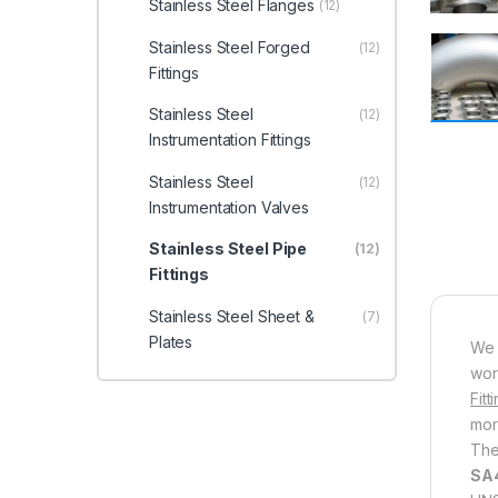
Stainless Steel Flanges
(12)
Stainless Steel Forged
(12)
Fittings
Stainless Steel
(12)
Instrumentation Fittings
Stainless Steel
(12)
Instrumentation Valves
Stainless Steel Pipe
(12)
Fittings
Stainless Steel Sheet &
(7)
Plates
We 
wor
Fitt
mor
The
SA4