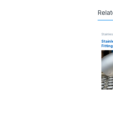
Rela
Stainles
Stainl
Fittin