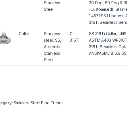
Stainless
30 Deg, 60 Deg & 90
Steel
(Customised), Stain
1.4571 SS U-bends, 
316Ti Seamless Bend
Collar
Stainless
Gr
SS 316Ti Collar, UNS 
steel, SS,
316Ti
ASTM A403 WP316Ti C
Austenitic
316Ti Seamless Colla
Stainless
ANSI/ASME B16.9 SS 3
Steel
egory:
Stainless Steel Pipe Fittings