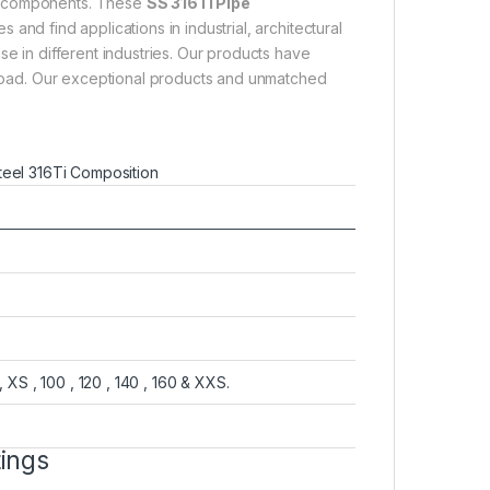
ng components. These
SS 316Ti Pipe
and find applications in industrial, architectural
se in different industries. Our products have
abroad. Our exceptional products and unmatched
steel 316Ti Composition
, XS , 100 , 120 , 140 , 160 & XXS.
tings