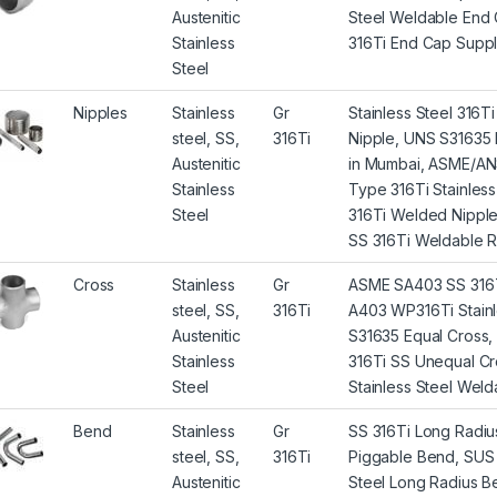
Austenitic
Steel Weldable End 
Stainless
316Ti End Cap Suppli
Steel
Nipples
Stainless
Gr
Stainless Steel 316
steel, SS,
316Ti
Nipple, UNS S31635 N
Austenitic
in Mumbai, ASME/AN
Stainless
Type 316Ti Stainles
Steel
316Ti Welded Nipple F
SS 316Ti Weldable Re
Cross
Stainless
Gr
ASME SA403 SS 316T
steel, SS,
316Ti
A403 WP316Ti Stainle
Austenitic
S31635 Equal Cross, 
Stainless
316Ti SS Unequal Cr
Steel
Stainless Steel Welda
Bend
Stainless
Gr
SS 316Ti Long Radiu
steel, SS,
316Ti
Piggable Bend, SUS 3
Austenitic
Steel Long Radius Be