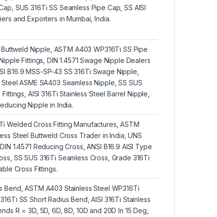
Cap, SUS 316Ti SS Seamless Pipe Cap, SS AISI
ers and Exporters in Mumbai, India.
Ti Buttweld Nipple, ASTM A403 WP316Ti SS Pipe
ipple Fittings, DIN 1.4571 Swage Nipple Dealers
SI B16.9 MSS-SP-43 SS 316Ti Swage Nipple,
s Steel ASME SA403 Seamless Nipple, SS SUS
ittings, AISI 316Ti Stainless Steel Barrel Nipple,
ducing Nipple in India.
i Welded Cross Fitting Manufactures, ASTM
ss Steel Buttweld Cross Trader in India, UNS
DIN 1.4571 Reducing Cross, ANSI B16.9 AISI Type
oss, SS SUS 316Ti Seamless Cross, Grade 316Ti
ble Cross Fittings.
s Bend, ASTM A403 Stainless Steel WP316Ti
16Ti SS Short Radius Bend, AISI 316Ti Stainless
nds R = 3D, 5D, 6D, 8D, 10D and 20D In 15 Deg,