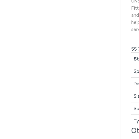
UNS
Fit
and
hel
ser
SS 
St
Sp
Di
Si
Sc
T
Ot