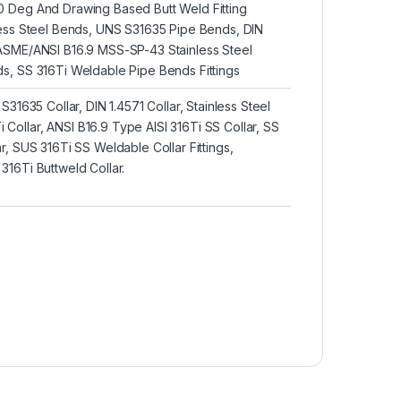
 Deg And Drawing Based Butt Weld Fitting
less Steel Bends, UNS S31635 Pipe Bends, DIN
ASME/ANSI B16.9 MSS-SP-43 Stainless Steel
s, SS 316Ti Weldable Pipe Bends Fittings
S31635 Collar, DIN 1.4571 Collar, Stainless Steel
ollar, ANSI B16.9 Type AISI 316Ti SS Collar, SS
r, SUS 316Ti SS Weldable Collar Fittings,
16Ti Buttweld Collar.