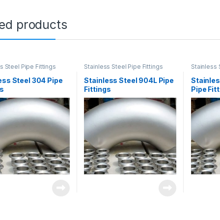
ted products
s Steel Pipe Fittings
Stainless Steel Pipe Fittings
Stainless 
ess Steel 304 Pipe
Stainless Steel 904L Pipe
Stainles
gs
Fittings
Pipe Fit