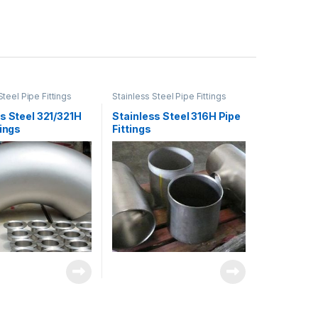
Steel Pipe Fittings
Stainless Steel Pipe Fittings
s Steel 321/321H
Stainless Steel 316H Pipe
tings
Fittings