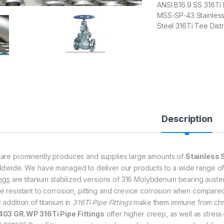
ANSI B16.9 SS 316Ti
MSS-SP-43 Stainless 
Steel 316Ti Tee Dis
Description
are prominently produces and supplies large amounts of
Stainless S
ldwide. We have managed to deliver our products to a wide range o
ings
are titanium stabilized versions of 316 Molybdenum bearing austenit
e resistant to corrosion, pitting and crevice corrosion when compared
 addition of titanium in
316Ti Pipe Fittings
make them immune from chro
03 GR.WP 316Ti Pipe Fittings
offer higher creep, as well as stres