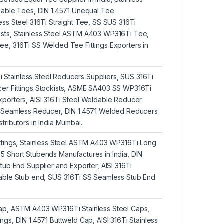
ldable Tees, DIN 1.4571 Unequal Tee
ess Steel 316Ti Straight Tee, SS SUS 316Ti
sts, Stainless Steel ASTM A403 WP316Ti Tee,
ee, 316Ti SS Welded Tee Fittings Exporters in
tainless Steel Reducers Suppliers, SUS 316Ti
er Fittings Stockists, ASME SA403 SS WP316Ti
xporters, AISI 316Ti Steel Weldable Reducer
5 Seamless Reducer, DIN 1.4571 Welded Reducers
tributors in India Mumbai.
ittings, Stainless Steel ASTM A403 WP316Ti Long
5 Short Stubends Manufactures in India, DIN
Stub End Supplier and Exporter, AISI 316Ti
dable Stub end, SUS 316Ti SS Seamless Stub End
ap, ASTM A403 WP316Ti Stainless Steel Caps,
ngs, DIN 1.4571 Buttweld Cap, AISI 316Ti Stainless