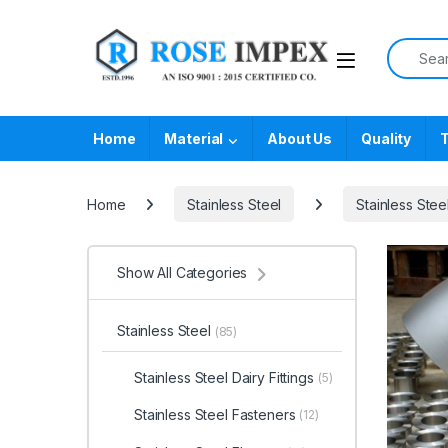
Skip to navigation
Skip to content
Search f
Home
Material
About Us
Quality
T
Home
Stainless Steel
Stainless Steel
Show All Categories
Stainless Steel
(85)
Stainless Steel Dairy Fittings
(5)
Stainless Steel Fasteners
(12)