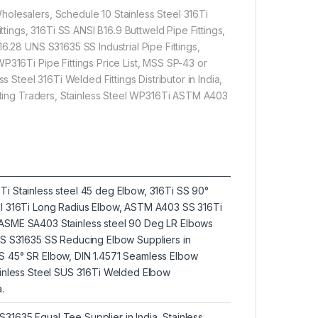
olesalers, Schedule 10 Stainless Steel 316Ti
ttings, 316Ti SS ANSI B16.9 Buttweld Pipe Fittings,
6.28 UNS S31635 SS Industrial Pipe Fittings,
P316Ti Pipe Fittings Price List, MSS SP-43 or
s Steel 316Ti Welded Fittings Distributor in India,
itting Traders, Stainless Steel WP316Ti ASTM A403
Ti Stainless steel 45 deg Elbow, 316Ti SS 90°
eel 316Ti Long Radius Elbow, ASTM A403 SS 316Ti
 ASME SA403 Stainless steel 90 Deg LR Elbows
UNS S31635 SS Reducing Elbow Suppliers in
SS 45° SR Elbow, DIN 1.4571 Seamless Elbow
tainless Steel SUS 316Ti Welded Elbow
.
31635 Equal Tee Supplier in India, Stainless