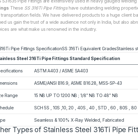
 S31635 Pipe Fittings are extensively used in heavy gauged weldi
tings
These
SS 316Ti Pipe Fittings
have outstanding welding properties 
 transportation fields. We have delivered products to a huge client ba
ped us gain the trust of a wide audience not only in India, but also 
vices are what make us renowned in the industry.
316Ti Pipe Fittings Specification
SS 316Ti Equivalent Grades
Stainless 
ainless Steel 316Ti Pipe Fittings Standard Specification
ecifications
ASTM A403 / ASME SA403
mensions
ASME/ANSI B16.9, ASME B16.28, MSS-SP-43
ze Range
15 NB UP TO 1200 NB ; 1/8″ NB TO 48″ NB
hedule
SCH 5S , 10S ,10, 20 , 40S , 40 , STD , 60 , 80S , 80 
ype
Seamless & 100% X-Ray Welded, Fabricated
her Types of Stainless Steel 316Ti Pipe Fit