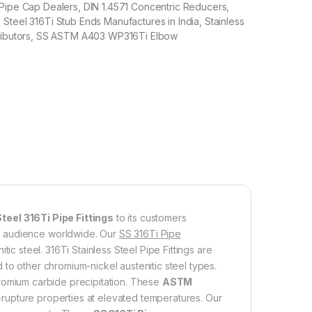
 Pipe Cap Dealers, DIN 1.4571 Concentric Reducers,
Steel 316Ti Stub Ends Manufactures in India, Stainless
tributors, SS ASTM A403 WP316Ti Elbow
teel 316Ti Pipe Fittings
to its customers
f audience worldwide. Our
SS 316Ti Pipe
ic steel. 316Ti Stainless Steel Pipe Fittings are
 to other chromium-nickel austenitic steel types.
mium carbide precipitation. These
ASTM
s-rupture properties at elevated temperatures. Our