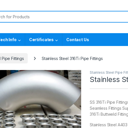
or:
ech Info
Certificates
Contact Us
 Pipe Fittings
Stainless Steel 316Ti Pipe Fittings
Stainless Steel Pipe Fit
🔍
Stainless St
SS 316Ti Pipe Fitti
Seamless Fittings Su
316Ti Buttweld Fitti
Stainless Steel A403