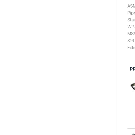
ASM
Pip
Sta
WP3
MSS 
316
Fitt
P