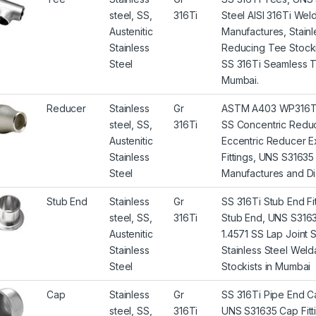
steel, SS,
316Ti
Steel AISI 316Ti We
Austenitic
Manufactures, Stainl
Stainless
Reducing Tee Stocki
Steel
SS 316Ti Seamless T
Mumbai.
Reducer
Stainless
Gr
ASTM A403 WP316Ti S
steel, SS,
316Ti
SS Concentric Reduc
Austenitic
Eccentric Reducer E
Stainless
Fittings, UNS S3163
Steel
Manufactures and Dis
Stub End
Stainless
Gr
SS 316Ti Stub End F
steel, SS,
316Ti
Stub End, UNS S3163
Austenitic
1.4571 SS Lap Joint 
Stainless
Stainless Steel Wel
Steel
Stockists in Mumbai
Cap
Stainless
Gr
SS 316Ti Pipe End C
steel, SS,
316Ti
UNS S31635 Cap Fitti