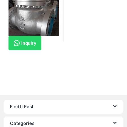
Inquiry
Find It Fast
Categories