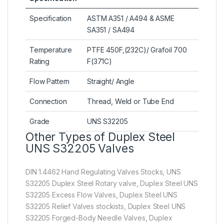
Specification
ASTM A351 / A494 & ASME
SA351 / SA494
Temperature
PTFE 450F,(232C)/ Grafoil 700
Rating
F(371C)
Flow Pattern
Straight/ Angle
Connection
Thread, Weld or Tube End
Grade
UNS S32205
Other Types of Duplex Steel
UNS S32205 Valves
DIN 1.4462 Hand Regulating Valves Stocks, UNS
S32205 Duplex Steel Rotary valve, Duplex Steel UNS
S32205 Excess Flow Valves, Duplex Steel UNS
S32205 Relief Valves stockists, Duplex Steel UNS
S32205 Forged-Body Needle Valves, Duplex