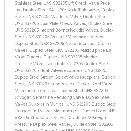
Stainless Steel UNS S32205 Lift Check Valve Price
List, Duplex Steel SAF 2205 Knife/Pulp Valve, Duplex
Steel UNS S32205 Manifolds Valve, Duplex Steel
UNS S32205 Dual Plate Check Valves, Duplex Steel
UNS S32205 Integral-Bonnet Needle Valves, Duplex
Steel UNS S32205 Manual / Mechanical Valves,
Duplex Steel UNS S32205 Noise Reduction Control
Valves, Duplex Steel UNS S32205 Multipurpose Ball
Valve Traders, Duplex UNS S32205 Medium
Pressure Valves stockholders, 2205 Duplex Steel
UNS S32205 Float Valves exporters, UNS S32205
Duplex Steel Stream-Select Valves suppliers, Duplex
Steel UNS S32205 Inline Valves, Duplex Steel Valve
Manufacturers in India, Duplex Steel UNS S32205
Cryogenic Pressure Reducing Valve, Duplex Steel
Valves Supplier in Mumbai, UNS S32205 Duplex Steel
Flanged End Valves Manufactures, Duplex Steel UNS
S32205 Stop Check Valves, Grade S32205 High-
Pressure Duplex Steel Valves, Duplex Steel S32205
Dairy Valves, Duplex Steel UNS S32205 Gauge