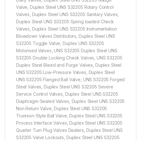
Valve, Duplex Steel UNS S32205 Rotary Control
Valves, Duplex Steel UNS S32205 Sanitary Valves,
Duplex Steel UNS S32205 Spring loaded Check
Valves, Duplex Steel UNS S32205 Instrumentation
Blowdown Valves Distributors, Duplex Steel UNS
S32205 Toggle Valve, Duplex UNS S32205
Motorised Valves, UNS S32205 Duplex Steel UNS
S32205 Double Locking Check Valves, UNS S32205
Duplex Steel Bleed and Purge Valves, Duplex Steel
UNS S32205 Low-Pressure Valves, Duplex Steel
UNS S32205 Flanged Ball Valve, UNS S32205 Forged
Steel Valves, Duplex Steel UNS S32205 Severe
Service Control Valves, Duplex Steel UNS S32205
Diaphragm-Sealed Valves, Duplex Steel UNS S32205
Non Return Valve, Duplex Steel UNS S32205
Trunnion-Style Ball Valve, Duplex Steel UNS S32205
Process Interface Valves, Duplex Steel UNS S32205
Quarter Turn Plug Valves Dealers, Duplex Steel UNS
S32205 Valve Lockouts, Duplex Steel UNS S32205