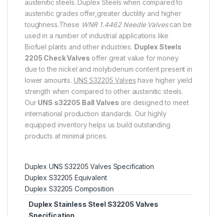
austenitic steels. Duplex Steels when compared to
austenitic grades offer,greater ductility and higher
toughness.These
WNR 1.4462 Needle Valves
can be
used in a number of industrial applications like
Biofuel plants and other industries.
Duplex Steels
2205 Check Valves
offer great value for money
due to the nickel and molybdenum content present in
lower amounts.
UNS S32205 Valves
have higher yield
strength when compared to other austenitic steels.
Our
UNS s32205 Ball Valves
are designed to meet
international production standards. Our highly
equipped inventory helps us build outstanding
products at minimal prices.
Duplex UNS S32205 Valves Specification
Duplex S32205 Equivalent
Duplex S32205 Composition
Duplex Stainless Steel S32205 Valves
Specification