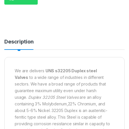
Description
We are delivers
UNS s32205 Duplex steel
Valves
to a wide range of industries in different
sectors. We have a broad range of products that
guarantee maximum utility even under harsh
usage.
Duplex 32205 Steel Valves
are an alloy
containing 3% Molybdenum,22% Chromium, and
about 5-6% Nickel. 32205 Duplex is an austenitic-
ferritic type steel alloy. This Steel is capable of
providing corrosion resistance similar in capacity to