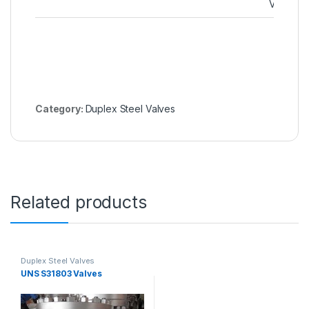
Valve
Category:
Duplex Steel Valves
Related products
Duplex Steel Valves
UNS S31803 Valves