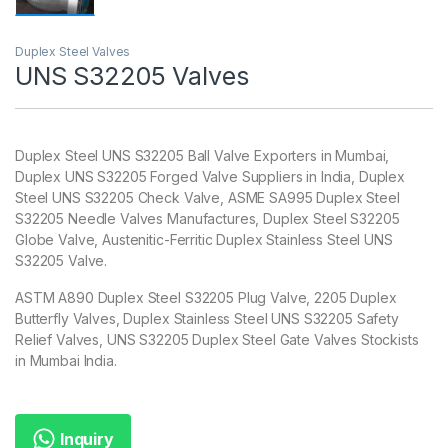
Duplex Steel Valves
UNS S32205 Valves
Duplex Steel UNS S32205 Ball Valve Exporters in Mumbai,
Duplex UNS S32205 Forged Valve Suppliers in India, Duplex
Steel UNS S32205 Check Valve, ASME SA995 Duplex Steel
S32205 Needle Valves Manufactures, Duplex Steel S32205
Globe Valve, Austenitic-Ferritic Duplex Stainless Steel UNS
S32205 Valve.
ASTM A890 Duplex Steel S32205 Plug Valve, 2205 Duplex
Butterfly Valves, Duplex Stainless Steel UNS S32205 Safety
Relief Valves, UNS S32205 Duplex Steel Gate Valves Stockists
in Mumbai India.
Inquiry