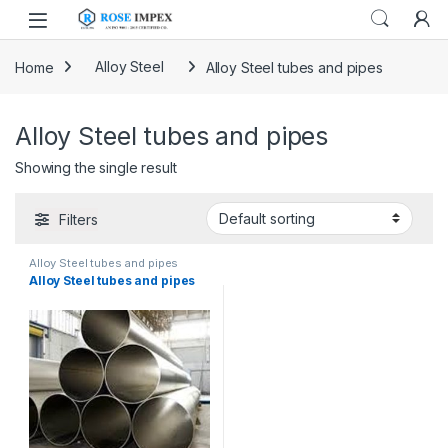
Skip to navigation
Skip to content
Home
Alloy Steel
Alloy Steel tubes and pipes
Alloy Steel tubes and pipes
Showing the single result
Filters
Alloy Steel tubes and pipes
Alloy Steel tubes and pipes