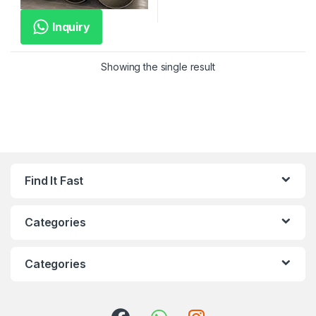
Inquiry
Showing the single result
Find It Fast
Categories
Categories