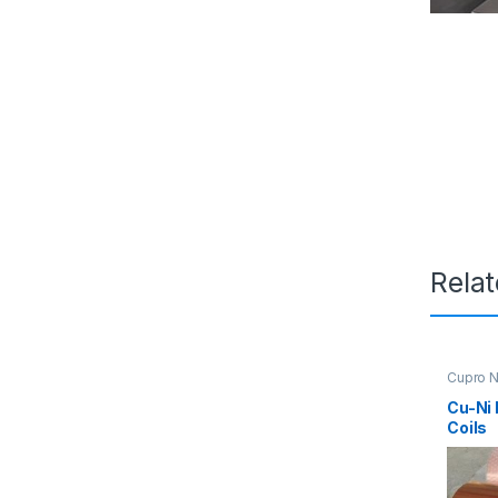
Rela
Cupro N
Plates
Cu-Ni 
Coils