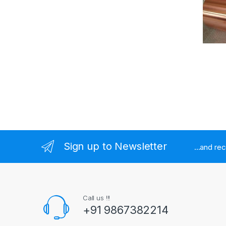
Sign up to Newsletter
...and re
Call us !!!
+91 9867382214