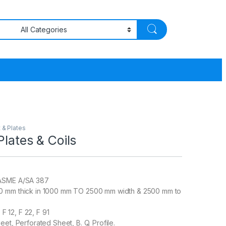
 & Plates
Plates & Coils
ASME A/SA 387
 mm thick in 1000 mm TO 2500 mm width & 2500 mm to
, F 12, F 22, F 91
et, Perforated Sheet, B. Q. Profile.