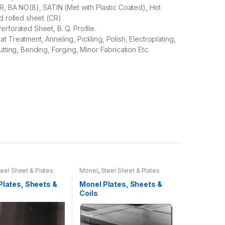
R, BA NO(8), SATIN (Met with Plastic Coated), Hot
ld rolled sheet (CR)
rforated Sheet, B. Q. Profile.
t Treatment, Anneling, Pickling, Polish, Electroplating,
utting, Bending, Forging, Minor Fabrication Etc.
teel Sheet & Plates
Monel
,
Steel Sheet & Plates
Plates, Sheets &
Monel Plates, Sheets &
Coils