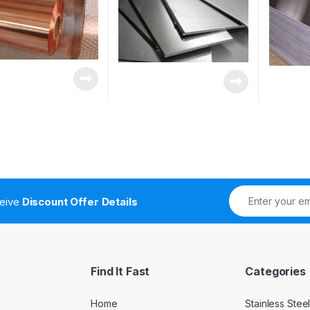
ceive
Discount Offer Details
Find It Fast
Categories
Home
Stainless Stee