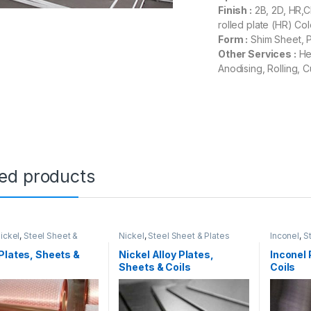
Finish :
2B, 2D, HR,C
rolled plate (HR) Co
Form :
Shim Sheet, Pe
Other Services :
Hea
Anodising, Rolling, C
ted products
ickel
,
Steel Sheet &
Nickel
,
Steel Sheet & Plates
Inconel
,
S
Plates, Sheets &
Nickel Alloy Plates,
Inconel 
Sheets & Coils
Coils