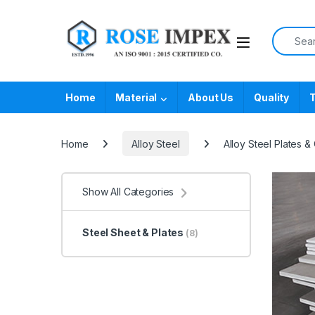
Skip to navigation
Skip to content
Search f
Home
Material
About Us
Quality
T
Home
Alloy Steel
Alloy Steel Plates & 
Show All Categories
Steel Sheet & Plates
(8)