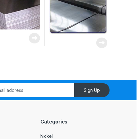
Sign Up
Categories
l
Nickel