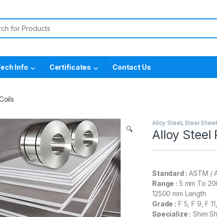
or:
ech Info
Certificates
Contact Us
Coils
Alloy Steel
,
Steel Sheet
🔍
Alloy Steel 
Standard :
ASTM / 
Range :
5 mm To 200
12500 mm Length
Grade :
F 5, F 9, F 11
Specialize :
Shim She